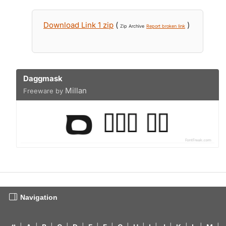
Download Link 1 zip
(
)
Zip Archive
Report broken link
Daggmask
Millan
Freeware by
Navigation