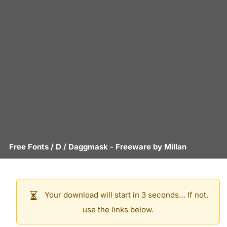
Free Fonts
/
D
/
Daggmask
- Freeware by
Millan
Your download will start in 3 seconds… If not,
use the links below.