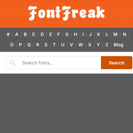
#
A
B
C
D
E
F
G
H
I
J
K
L
M
N
|
|
|
|
|
|
|
|
|
|
|
|
|
|
|
O
P
Q
R
S
T
U
V
W
X
Y
Z
Blog
|
|
|
|
|
|
|
|
|
|
|
|
Search