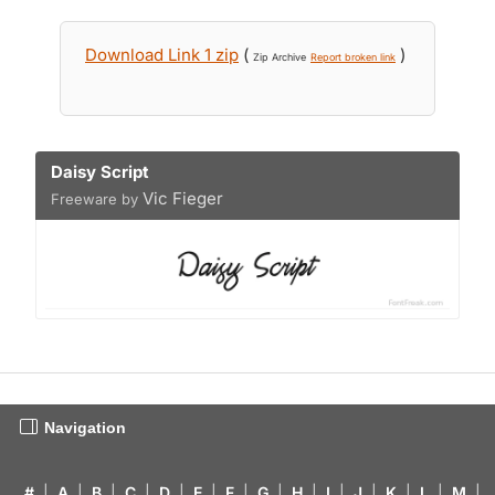
Download Link 1 zip
(
)
Zip Archive
Report broken link
Daisy Script
Vic Fieger
Freeware by
Navigation
#
|
A
|
B
|
C
|
D
|
E
|
F
|
G
|
H
|
I
|
J
|
K
|
L
|
M
|