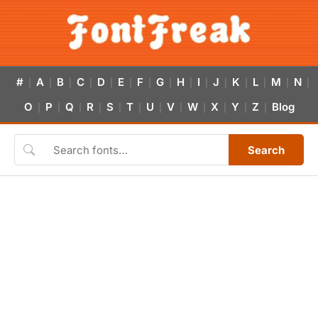
#
A
B
C
D
E
F
G
H
I
J
K
L
M
N
|
|
|
|
|
|
|
|
|
|
|
|
|
|
|
O
P
Q
R
S
T
U
V
W
X
Y
Z
Blog
|
|
|
|
|
|
|
|
|
|
|
|
Search