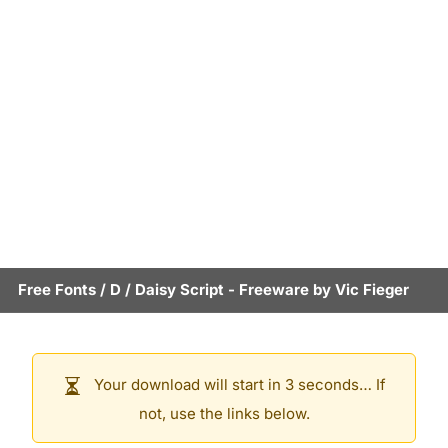
Free Fonts
/
D
/
Daisy Script
- Freeware by
Vic Fieger
Your download will start in 3 seconds… If
not, use the links below.