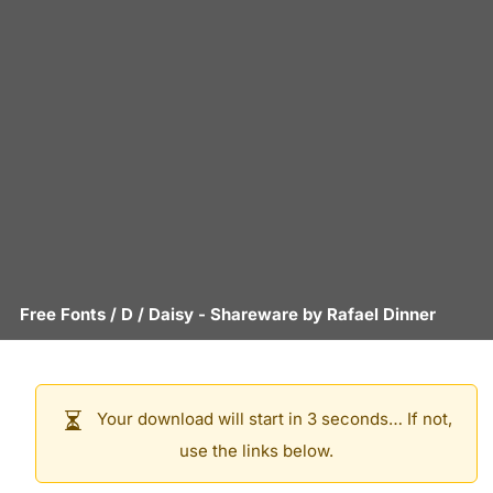
Free Fonts
/
D
/
Daisy
- Shareware by
Rafael Dinner
Your download will start in 3 seconds… If not,
use the links below.