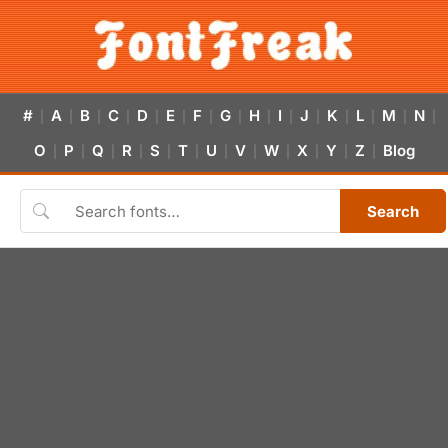
#
A
B
C
D
E
F
G
H
I
J
K
L
M
N
|
|
|
|
|
|
|
|
|
|
|
|
|
|
|
O
P
Q
R
S
T
U
V
W
X
Y
Z
Blog
|
|
|
|
|
|
|
|
|
|
|
|
Search