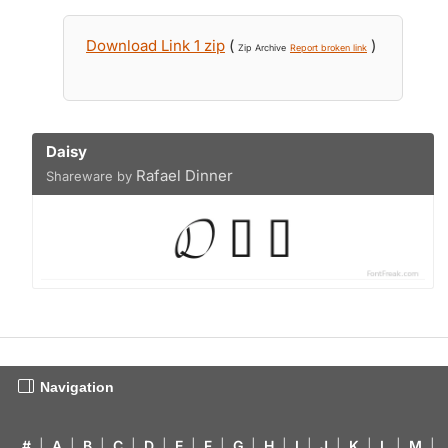
Download Link 1 zip
(
)
Zip Archive
Report broken link
Daisy
Rafael Dinner
Shareware by
Navigation
#
|
A
|
B
|
C
|
D
|
E
|
F
|
G
|
H
|
I
|
J
|
K
|
L
|
M
|