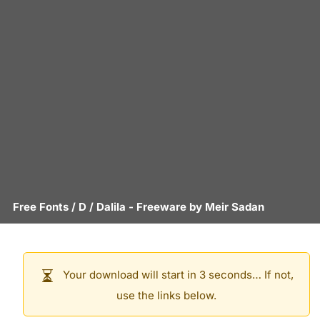
Free Fonts
/
D
/
Dalila
- Freeware by
Meir Sadan
Your download will start in 3 seconds… If not,
use the links below.