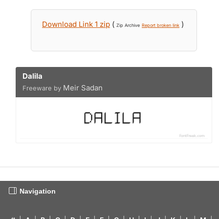
Download Link 1 zip
(
)
Zip Archive
Report broken link
Dalila
Meir Sadan
Freeware by
Navigation