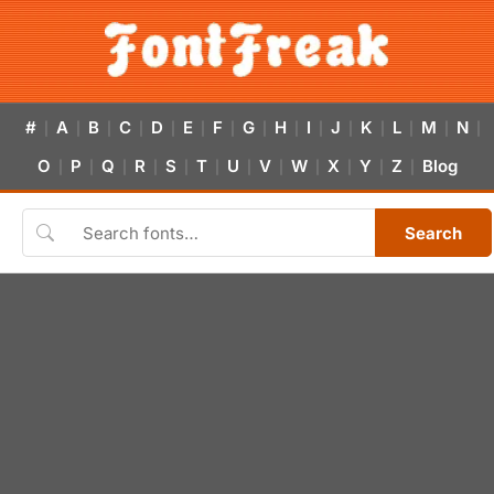
#
A
B
C
D
E
F
G
H
I
J
K
L
M
N
|
|
|
|
|
|
|
|
|
|
|
|
|
|
|
O
P
Q
R
S
T
U
V
W
X
Y
Z
Blog
|
|
|
|
|
|
|
|
|
|
|
|
Search