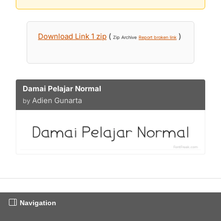
Download Link 1 zip
(
)
Zip Archive
Report broken link
Damai Pelajar Normal
Adien Gunarta
by
Navigation