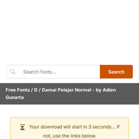
Search
Free Fonts
/
D
/
Damai Pelajar Normal
- by
Adien
Gunarta
Your download will start in 3 seconds… If
not, use the links below.