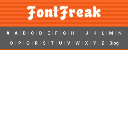
#
A
B
C
D
E
F
G
H
I
J
K
L
M
N
|
|
|
|
|
|
|
|
|
|
|
|
|
|
|
O
P
Q
R
S
T
U
V
W
X
Y
Z
Blog
|
|
|
|
|
|
|
|
|
|
|
|