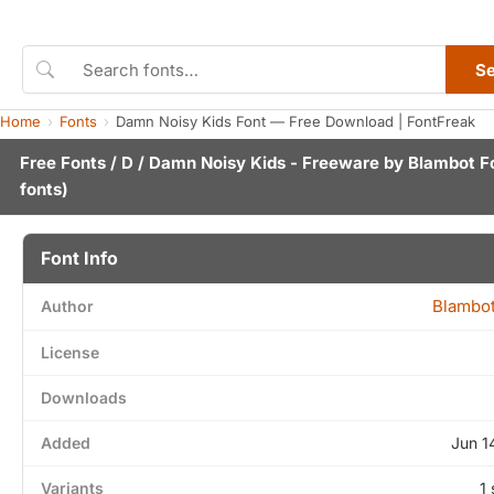
S
Home
Fonts
Damn Noisy Kids Font — Free Download | FontFreak
Free Fonts
/
D
/ Damn Noisy Kids - Freeware by
Blambot F
fonts)
Font Info
Blambot
Author
License
Downloads
Added
Jun 1
Variants
1 