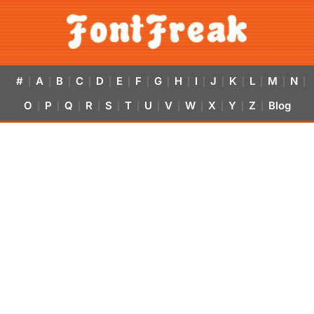
#
A
B
C
D
E
F
G
H
I
J
K
L
M
N
|
|
|
|
|
|
|
|
|
|
|
|
|
|
|
O
P
Q
R
S
T
U
V
W
X
Y
Z
Blog
|
|
|
|
|
|
|
|
|
|
|
|