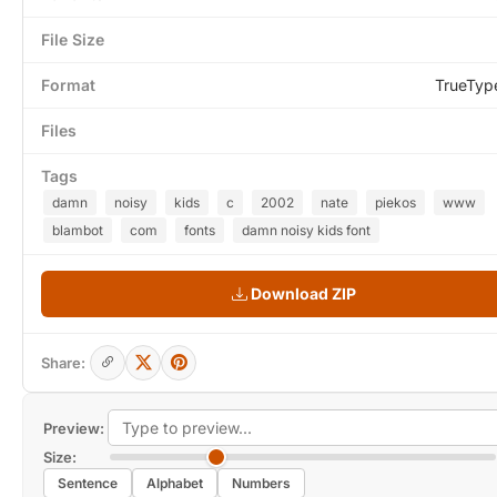
File Size
Format
TrueTyp
Files
Tags
damn
noisy
kids
c
2002
nate
piekos
www
blambot
com
fonts
damn noisy kids font
Download ZIP
Share:
Preview:
Size:
Sentence
Alphabet
Numbers