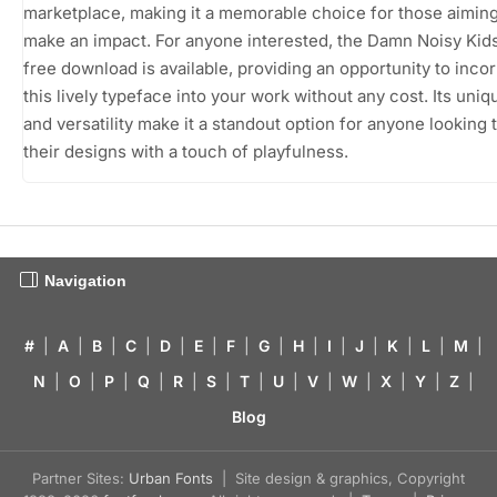
marketplace, making it a memorable choice for those aiming
make an impact. For anyone interested, the Damn Noisy Kids
free download is available, providing an opportunity to inco
this lively typeface into your work without any cost. Its uni
and versatility make it a standout option for anyone looking 
their designs with a touch of playfulness.
Navigation
#
|
A
|
B
|
C
|
D
|
E
|
F
|
G
|
H
|
I
|
J
|
K
|
L
|
M
|
N
|
O
|
P
|
Q
|
R
|
S
|
T
|
U
|
V
|
W
|
X
|
Y
|
Z
|
Blog
Partner Sites:
Urban Fonts
| Site design & graphics, Copyright