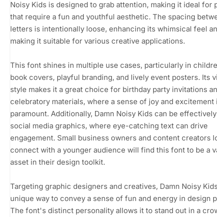
Noisy Kids is designed to grab attention, making it ideal for 
that require a fun and youthful aesthetic. The spacing betw
letters is intentionally loose, enhancing its whimsical feel a
making it suitable for various creative applications.
This font shines in multiple use cases, particularly in childr
book covers, playful branding, and lively event posters. Its v
style makes it a great choice for birthday party invitations a
celebratory materials, where a sense of joy and excitement 
paramount. Additionally, Damn Noisy Kids can be effectively
social media graphics, where eye-catching text can drive
engagement. Small business owners and content creators l
connect with a younger audience will find this font to be a v
asset in their design toolkit.
Targeting graphic designers and creatives, Damn Noisy Kids
unique way to convey a sense of fun and energy in design p
The font's distinct personality allows it to stand out in a cr