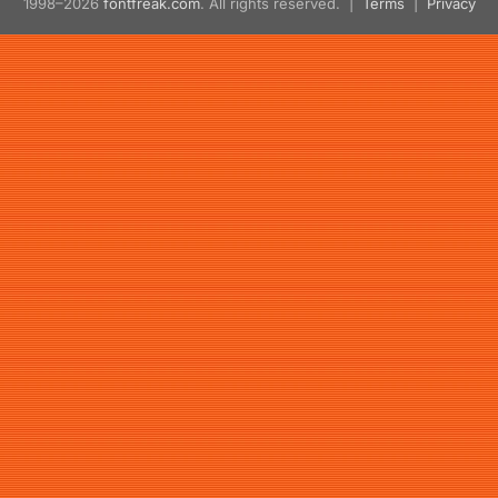
1998–2026
fontfreak.com
. All rights reserved. |
Terms
|
Privacy