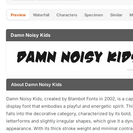
Preview
Waterfall
Characters
Specimen
Similar
M
Damn Noisy Kids
About Damn Noisy Kids
Damn Noisy Kids, created by Blambot Fonts in 2002, is a cap
display font that embodies a playful and energetic spirit. Thi
falls into the decorative category, characterized by its bold
letterforms and slightly irregular shapes, which give it a dy
appearance. With its thick stroke weight and minimal contr