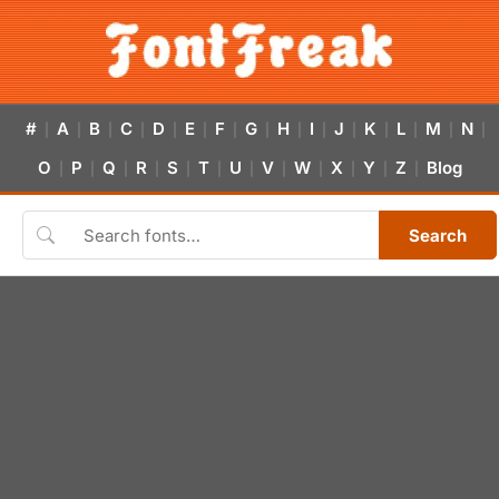
#
A
B
C
D
E
F
G
H
I
J
K
L
M
N
|
|
|
|
|
|
|
|
|
|
|
|
|
|
|
O
P
Q
R
S
T
U
V
W
X
Y
Z
Blog
|
|
|
|
|
|
|
|
|
|
|
|
Search