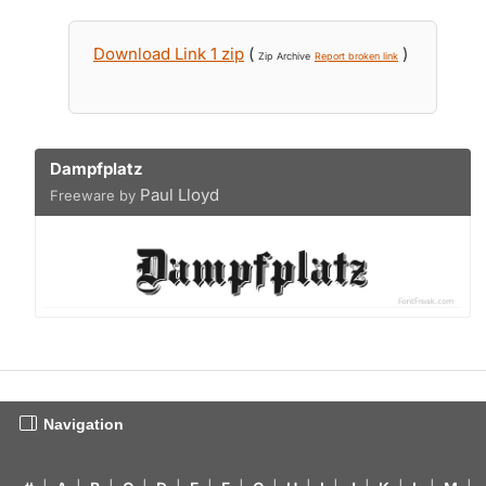
Download Link 1 zip
(
)
Zip Archive
Report broken link
Dampfplatz
Paul Lloyd
Freeware by
Navigation