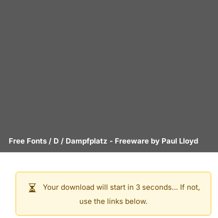
Free Fonts
/
D
/
Dampfplatz
- Freeware by
Paul Lloyd
Your download will start in 3 seconds… If not,
use the links below.