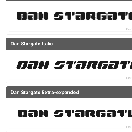
Dan Stargate Italic
Dan Stargate Extra-expanded