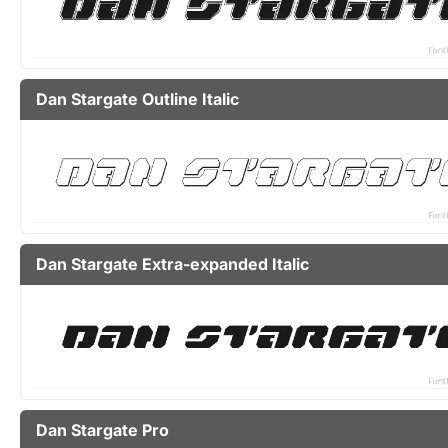
Dan Stargate Outline Italic
Dan Stargate Extra-expanded Italic
Dan Stargate Pro