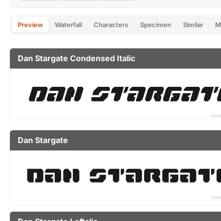
Preview
Waterfall
Characters
Specimen
Similar
M
Dan Stargate Condensed Italic
Dan Stargate