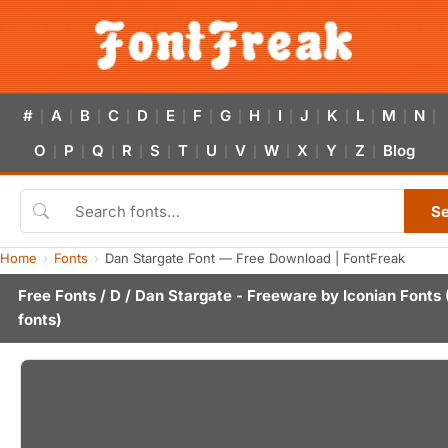
#
A
B
C
D
E
F
G
H
I
J
K
L
M
N
|
|
|
|
|
|
|
|
|
|
|
|
|
|
|
O
P
Q
R
S
T
U
V
W
X
Y
Z
Blog
|
|
|
|
|
|
|
|
|
|
|
|
S
Home
Fonts
Dan Stargate Font — Free Download | FontFreak
Free Fonts
/
D
/ Dan Stargate - Freeware by
Iconian Fonts
fonts)