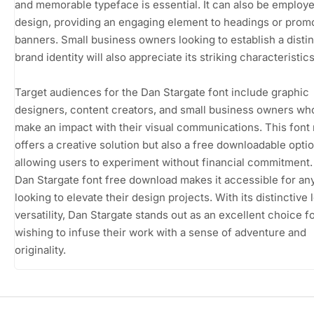
and memorable typeface is essential. It can also be employ
design, providing an engaging element to headings or promo
banners. Small business owners looking to establish a distin
brand identity will also appreciate its striking characteristics
Target audiences for the Dan Stargate font include graphic
designers, content creators, and small business owners wh
make an impact with their visual communications. This font 
offers a creative solution but also a free downloadable optio
allowing users to experiment without financial commitment
Dan Stargate font free download makes it accessible for a
looking to elevate their design projects. With its distinctive
versatility, Dan Stargate stands out as an excellent choice f
wishing to infuse their work with a sense of adventure and
originality.