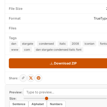
File Size
Format
TrueTyp
Files
Tags
dan
stargate
condensed
italic
2008
iconian
fonts
www
com
dan stargate condensed italic font
Download ZIP
Share:
Preview:
Size:
Sentence
Alphabet
Numbers