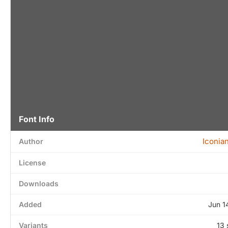
Font Info
Iconia
Author
License
Downloads
Added
Jun 1
Variants
13 