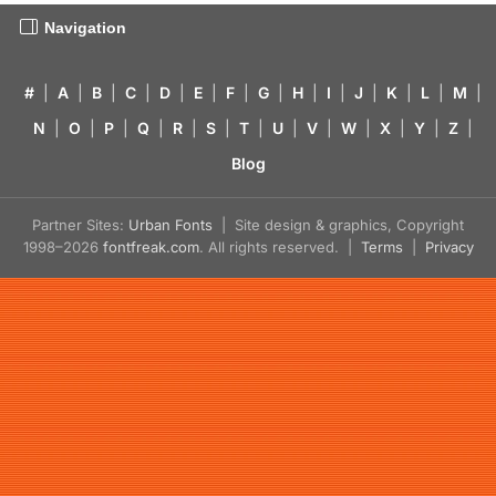
Navigation
#
|
A
|
B
|
C
|
D
|
E
|
F
|
G
|
H
|
I
|
J
|
K
|
L
|
M
|
N
|
O
|
P
|
Q
|
R
|
S
|
T
|
U
|
V
|
W
|
X
|
Y
|
Z
|
Blog
Partner Sites:
Urban Fonts
| Site design & graphics, Copyright
1998–2026
fontfreak.com
. All rights reserved. |
Terms
|
Privacy