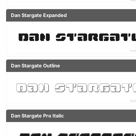
Dan Stargate Expanded
Dan Stargate Outline
Dan Stargate Pro Italic