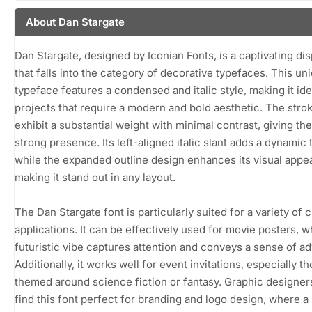
About Dan Stargate
Dan Stargate, designed by Iconian Fonts, is a captivating dis
that falls into the category of decorative typefaces. This un
typeface features a condensed and italic style, making it ide
projects that require a modern and bold aesthetic. The stro
exhibit a substantial weight with minimal contrast, giving the
strong presence. Its left-aligned italic slant adds a dynamic 
while the expanded outline design enhances its visual appea
making it stand out in any layout.
The Dan Stargate font is particularly suited for a variety of 
applications. It can be effectively used for movie posters, w
futuristic vibe captures attention and conveys a sense of a
Additionally, it works well for event invitations, especially t
themed around science fiction or fantasy. Graphic designe
find this font perfect for branding and logo design, where a