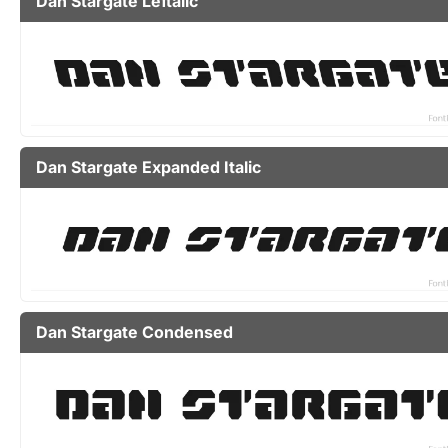
Dan Stargate Leftalic
Dan Stargate Expanded Italic
Dan Stargate Condensed