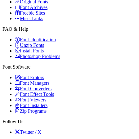
Original Fonts
Font Archives
Freebie Sites
Misc. Links
FAQ & Help
Font Identification
Unzip Fonts
Install Fonts
Photoshop Problems
Font Software
Font Editors
Font Managers
Font Converters
Font Effect Tools
Font Viewers
Font Installers
Zip Programs
Follow Us
Twitter / X