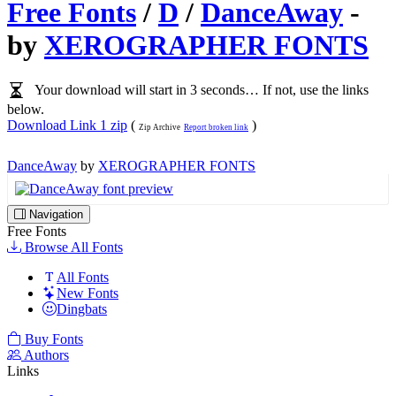
Free Fonts
/
D
/
DanceAway
-
by
XEROGRAPHER FONTS
Your download will start in 3 seconds… If not, use the links
below.
Download Link 1 zip
(
)
Zip Archive
Report broken link
DanceAway
by
XEROGRAPHER FONTS
Navigation
Free Fonts
Browse All Fonts
All Fonts
New Fonts
Dingbats
Buy Fonts
Authors
Links