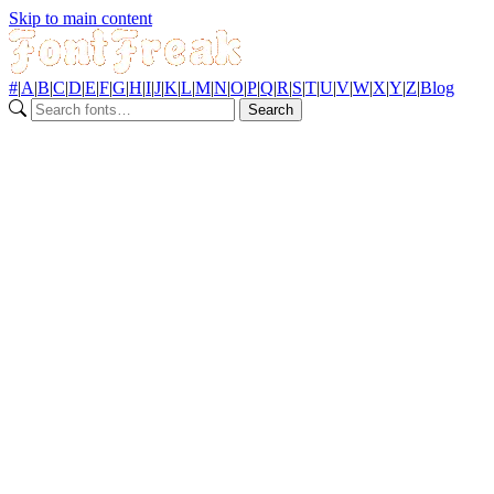
Skip to main content
#
|
A
|
B
|
C
|
D
|
E
|
F
|
G
|
H
|
I
|
J
|
K
|
L
|
M
|
N
|
O
|
P
|
Q
|
R
|
S
|
T
|
U
|
V
|
W
|
X
|
Y
|
Z
|
Blog
Search