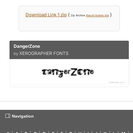
Download Link 1 zip
(
)
Zip Archive
Report broken link
DangerZone
XEROGRAPHER FONTS
by
Navigation