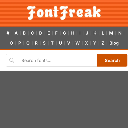
#
A
B
C
D
E
F
G
H
I
J
K
L
M
N
|
|
|
|
|
|
|
|
|
|
|
|
|
|
|
O
P
Q
R
S
T
U
V
W
X
Y
Z
Blog
|
|
|
|
|
|
|
|
|
|
|
|
Search