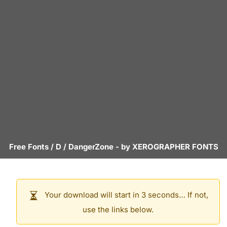
Free Fonts
/
D
/
DangerZone
- by
XEROGRAPHER FONTS
Your download will start in 3 seconds… If not,
use the links below.