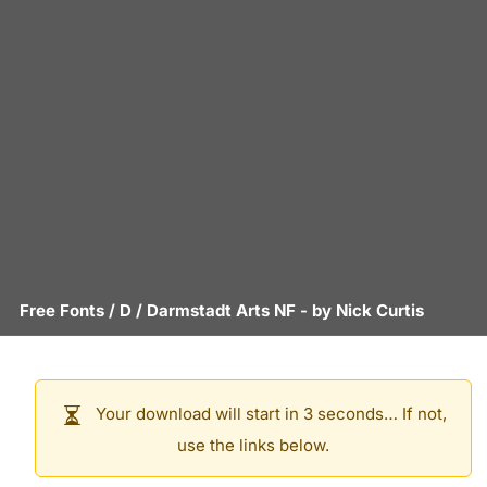
Free Fonts
/
D
/
Darmstadt Arts NF
- by
Nick Curtis
Your download will start in 3 seconds… If not,
use the links below.