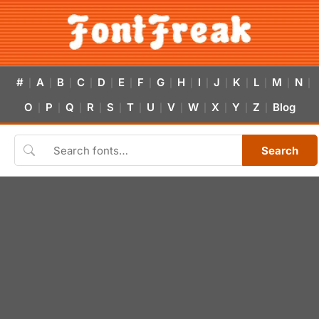
#
A
B
C
D
E
F
G
H
I
J
K
L
M
N
|
|
|
|
|
|
|
|
|
|
|
|
|
|
|
O
P
Q
R
S
T
U
V
W
X
Y
Z
Blog
|
|
|
|
|
|
|
|
|
|
|
|
Search