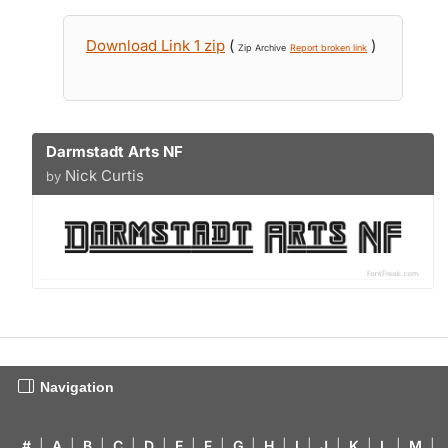
Download Link 1 zip
(
)
Zip Archive
Report broken link
Darmstadt Arts NF
Nick Curtis
by
Navigation
#
|
A
|
B
|
C
|
D
|
E
|
F
|
G
|
H
|
I
|
J
|
K
|
L
|
M
|