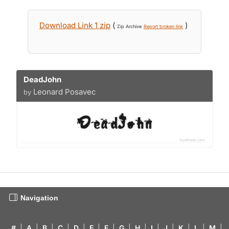
Download Link 1 zip
(
)
Zip Archive
Report broken link
DeadJohn
Leonard Posavec
by
Navigation
#
|
A
|
B
|
C
|
D
|
E
|
F
|
G
|
H
|
I
|
J
|
K
|
L
|
M
|