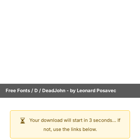
Free Fonts
/
D
/
DeadJohn
- by
Leonard Posavec
Your download will start in 3 seconds… If
not, use the links below.