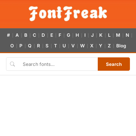
#
A
B
C
D
E
F
G
H
I
J
K
L
M
N
|
|
|
|
|
|
|
|
|
|
|
|
|
|
|
O
P
Q
R
S
T
U
V
W
X
Y
Z
Blog
|
|
|
|
|
|
|
|
|
|
|
|
Search