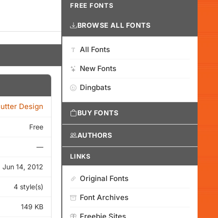
FREE FONTS
BROWSE ALL FONTS
All Fonts
New Fonts
Dingbats
Cutter Design
BUY FONTS
Free
AUTHORS
—
LINKS
Jun 14, 2012
Original Fonts
4 style(s)
Font Archives
149 KB
Freebie Sites