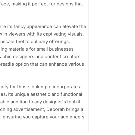
face, making it perfect for designs that
here its fancy appearance can elevate the
 in viewers with its captivating visuals,
scale feel to culinary offerings.
nding materials for small businesses
raphic designers and content creators
 versatile option that can enhance various
ity for those looking to incorporate a
es. Its unique aesthetic and functional
uable addition to any designer's toolkit.
atching advertisement, Deborah brings a
rk, ensuring you capture your audience's