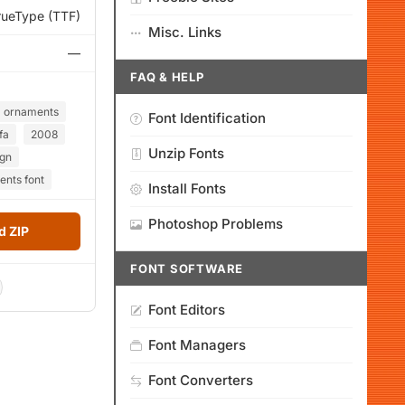
rueType (TTF)
Misc. Links
—
FAQ & HELP
ornaments
Font Identification
fa
2008
Unzip Fonts
ign
ents font
Install Fonts
Photoshop Problems
 ZIP
FONT SOFTWARE
Font Editors
Font Managers
Font Converters