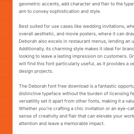
geometric accents, add character and flair to the type
aim to convey sophistication and style.
Best suited for use cases like wedding invitations, w
overall aesthetic, and movie posters, where it can draw
Deborah also excels in restaurant menus, lending an up
Additionally, its charming style makes it ideal for bra
looking to leave a lasting impression on customers. G
will find this font particularly useful, as it provides a
design projects.
The Deborah font free download is a fantastic opportun
distinctive typeface without the burden of licensing fe
versatility set it apart from other fonts, making it a val
Whether you’re crafting a chic invitation or an eye-c
sense of creativity and flair that can elevate your wo
attention and leave a memorable impact.