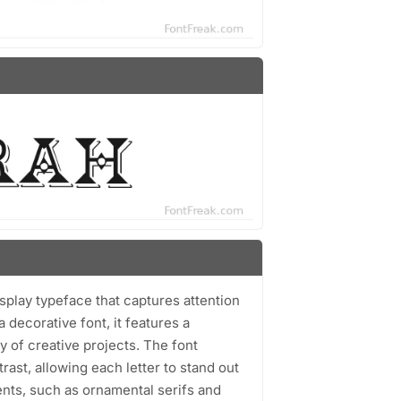
isplay typeface that captures attention
 decorative font, it features a
y of creative projects. The font
st, allowing each letter to stand out
ents, such as ornamental serifs and