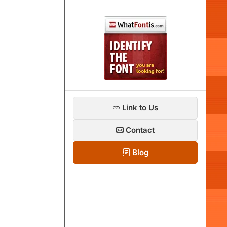
Link to Us
Contact
Blog