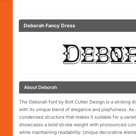
Deborah Fancy Dress
About Deborah
The Deborah font by Bolt Cutter Design is a striking d
with its unique blend of elegance and playfulness. As a
condensed structure that makes it suitable for a variet
showcases a bold stroke weight with pronounced contra
while maintaining readability. Unique decorative elem