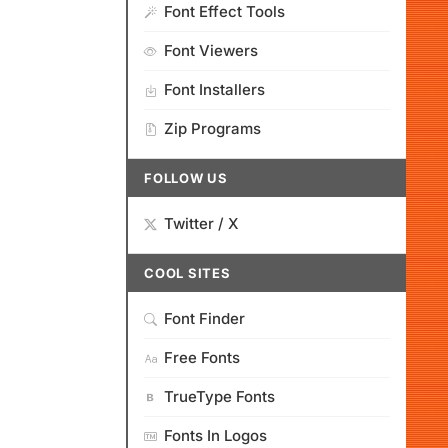
Font Effect Tools
Font Viewers
Font Installers
Zip Programs
FOLLOW US
Twitter / X
COOL SITES
Font Finder
Free Fonts
TrueType Fonts
Fonts In Logos