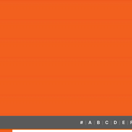
#
A
B
C
D
E
|
|
|
|
|
|