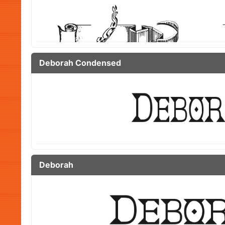
Deborah Condensed
Deborah