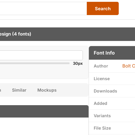
Search
esign
(4 fonts)
Font Info
30px
Bolt 
Author
License
n
Similar
Mockups
Downloads
Added
Variants
File Size