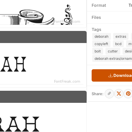
Format
T
Files
Tags
deborah
extras
copyleft
bcd
m
bolt
cutter
des
deborah extras/ornam
Download
Share: