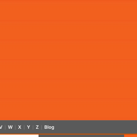
V
W
X
Y
Z
Blog
|
|
|
|
|