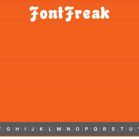
F
G
H
I
J
K
L
M
N
O
P
Q
R
S
T
U
|
|
|
|
|
|
|
|
|
|
|
|
|
|
|
|