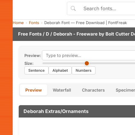
Home
Fonts
Deborah Font — Free Download | FontFreak
Free Fonts
/
D
/ Deborah - Freeware by
Bolt Cutter D
Preview:
Size:
Sentence
Alphabet
Numbers
Preview
Waterfall
Characters
Specime
Deborah Extras/Ornaments