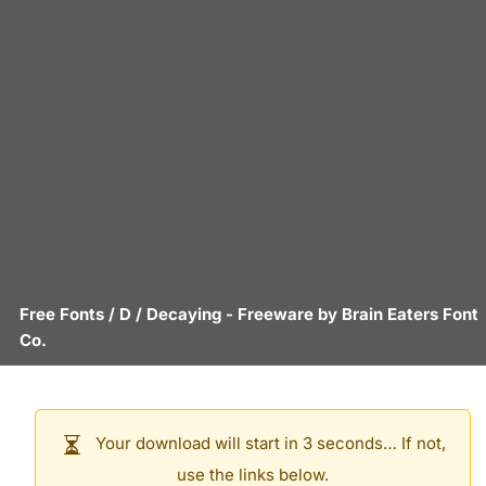
Free Fonts
/
D
/
Decaying
- Freeware by
Brain Eaters Font
Co.
Your download will start in 3 seconds… If not,
use the links below.