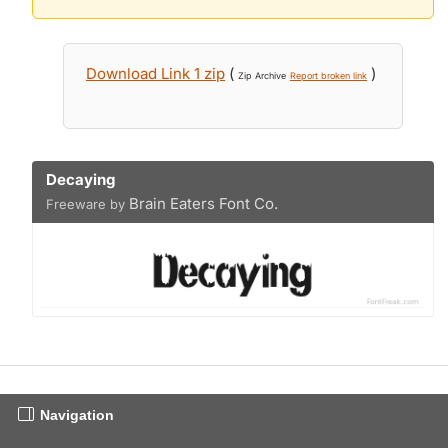
Download Link 1 zip
(
)
Zip Archive
Report broken link
Decaying
Brain Eaters Font Co.
Freeware by
Navigation