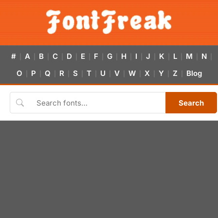
#
A
B
C
D
E
F
G
H
I
J
K
L
M
N
|
|
|
|
|
|
|
|
|
|
|
|
|
|
|
O
P
Q
R
S
T
U
V
W
X
Y
Z
Blog
|
|
|
|
|
|
|
|
|
|
|
|
Search