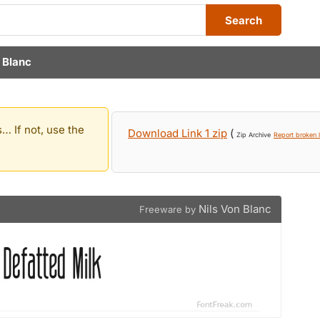
Search
 Blanc
… If not, use the
Download Link 1 zip
(
Zip Archive
Report broken l
Nils Von Blanc
Freeware by