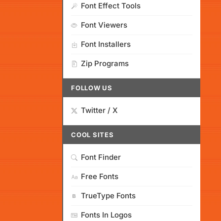
Font Effect Tools
Font Viewers
Font Installers
Zip Programs
FOLLOW US
Twitter / X
COOL SITES
Font Finder
Free Fonts
TrueType Fonts
Fonts In Logos