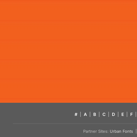
#
|
A
|
B
|
C
|
D
|
E
|
F
|
Partner Sites:
Urban Fonts
| 