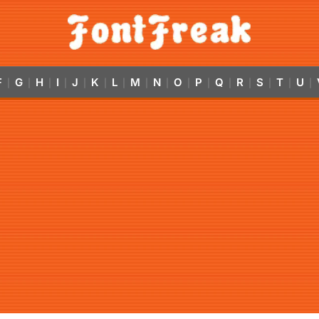
F
G
H
I
J
K
L
M
N
O
P
Q
R
S
T
U
|
|
|
|
|
|
|
|
|
|
|
|
|
|
|
|