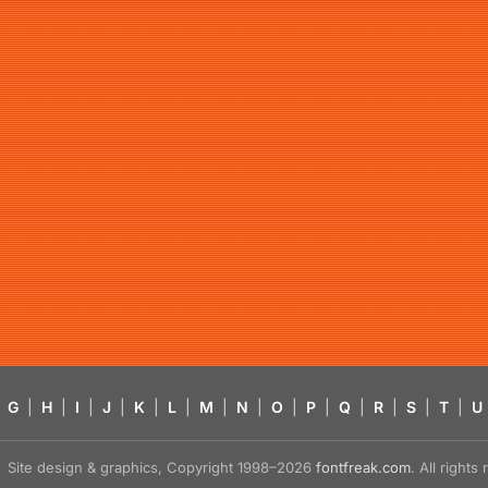
G
|
H
|
I
|
J
|
K
|
L
|
M
|
N
|
O
|
P
|
Q
|
R
|
S
|
T
|
U
Site design & graphics, Copyright 1998–2026
fontfreak.com
. All right