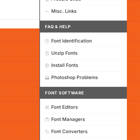
Misc. Links
FAQ & HELP
Font Identification
Unzip Fonts
Install Fonts
Photoshop Problems
FONT SOFTWARE
Font Editors
Font Managers
Font Converters