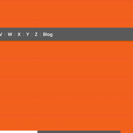
V
W
X
Y
Z
Blog
|
|
|
|
|