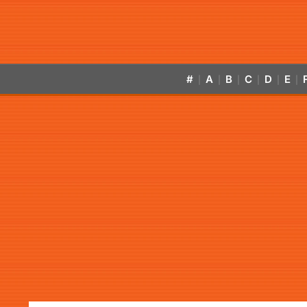
#
A
B
C
D
E
|
|
|
|
|
|