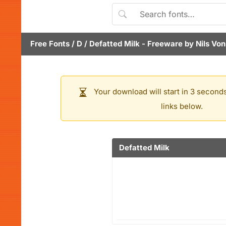
Free Fonts
/
D
/
Defatted Milk
- Freeware by
Nils Von
Your download will start in 3 seconds
links below.
Defatted Milk