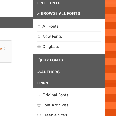
FREE FONTS
BROWSE ALL FONTS
All Fonts
New Fonts
Dingbats
)
ink
BUY FONTS
AUTHORS
LINKS
Original Fonts
Font Archives
Freebie Sites