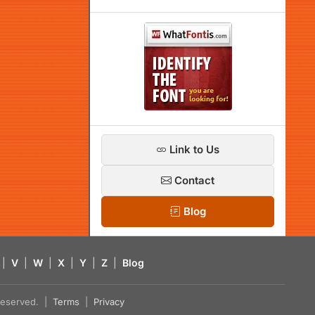
Link to Us
Contact
Blog
|
V
|
W
|
X
|
Y
|
Z
|
Blog
s reserved. |
Terms
|
Privacy