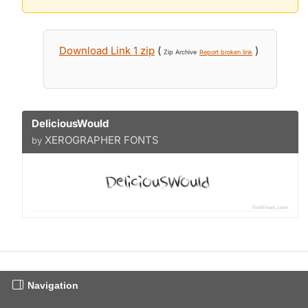
Download Link 1 zip
(
)
Zip Archive
Report broken link
DeliciousWould
XEROGRAPHER FONTS
by
Navigation