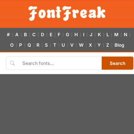
#
A
B
C
D
E
F
G
H
I
J
K
L
M
N
|
|
|
|
|
|
|
|
|
|
|
|
|
|
|
O
P
Q
R
S
T
U
V
W
X
Y
Z
Blog
|
|
|
|
|
|
|
|
|
|
|
|
Search