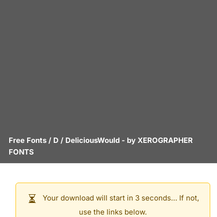
Free Fonts
/
D
/
DeliciousWould
- by
XEROGRAPHER
FONTS
Your download will start in 3 seconds… If not,
use the links below.