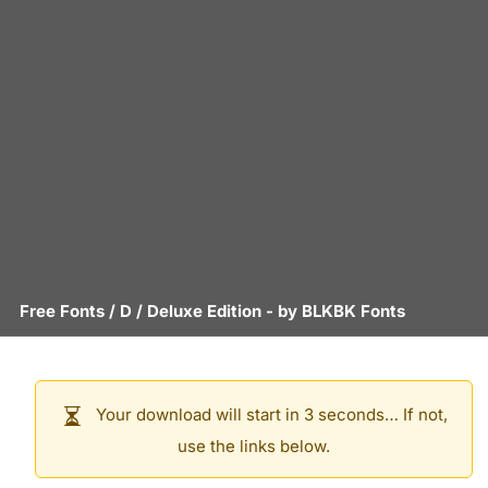
Free Fonts
/
D
/
Deluxe Edition
- by
BLKBK Fonts
Your download will start in 3 seconds… If not,
use the links below.