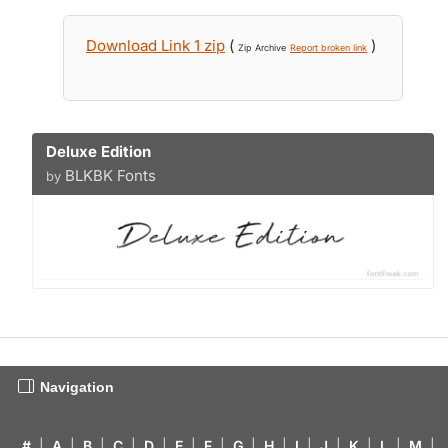
Download Link 1 zip
(
)
Zip Archive
Report broken link
Deluxe Edition
BLKBK Fonts
by
Navigation
#
|
A
|
B
|
C
|
D
|
E
|
F
|
G
|
H
|
I
|
J
|
K
|
L
|
M
|