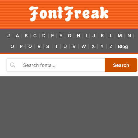
#
A
B
C
D
E
F
G
H
I
J
K
L
M
N
|
|
|
|
|
|
|
|
|
|
|
|
|
|
|
O
P
Q
R
S
T
U
V
W
X
Y
Z
Blog
|
|
|
|
|
|
|
|
|
|
|
|
Search