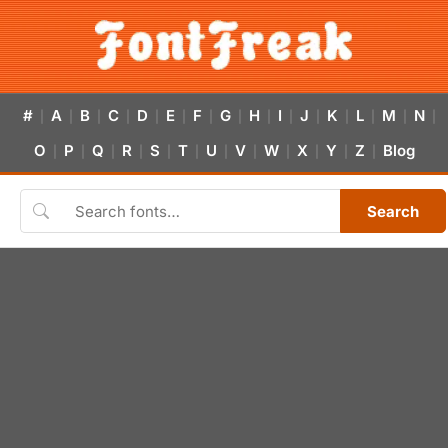
#
A
B
C
D
E
F
G
H
I
J
K
L
M
N
|
|
|
|
|
|
|
|
|
|
|
|
|
|
|
O
P
Q
R
S
T
U
V
W
X
Y
Z
Blog
|
|
|
|
|
|
|
|
|
|
|
|
Search