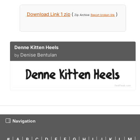
Download Link 1 zip
(
)
Zip Archive
Report broken link
Denne Kitten Heels
Denise Bentulan
by
Navigation
#
|
A
|
B
|
C
|
D
|
E
|
F
|
G
|
H
|
I
|
J
|
K
|
L
|
M
|