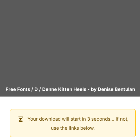
Free Fonts
/
D
/
Denne Kitten Heels
- by
Denise Bentulan
Your download will start in 3 seconds… If not,
use the links below.