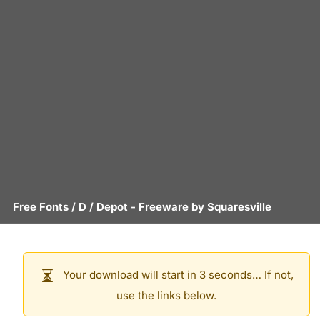
Free Fonts
/
D
/
Depot
- Freeware by
Squaresville
Your download will start in 3 seconds… If not,
use the links below.