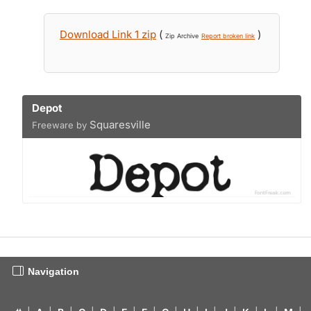
Download Link 1 zip
(
)
Zip Archive
Report broken link
Depot
Squaresville
Freeware by
Navigation