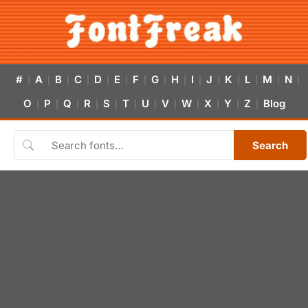
#
A
B
C
D
E
F
G
H
I
J
K
L
M
N
|
|
|
|
|
|
|
|
|
|
|
|
|
|
|
O
P
Q
R
S
T
U
V
W
X
Y
Z
Blog
|
|
|
|
|
|
|
|
|
|
|
|
Search