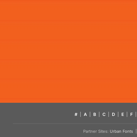
#
|
A
|
B
|
C
|
D
|
E
|
F
|
Partner Sites:
Urban Fonts
| 