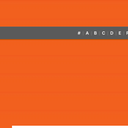
#
A
B
C
D
E
|
|
|
|
|
|