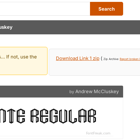
Search
uskey
… If not, use the
Download Link 1 zip
(
Zip Archive
Report broken l
Andrew McCluskey
by