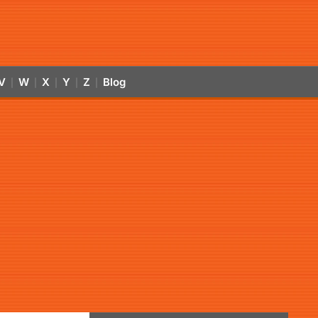
V
W
X
Y
Z
Blog
|
|
|
|
|