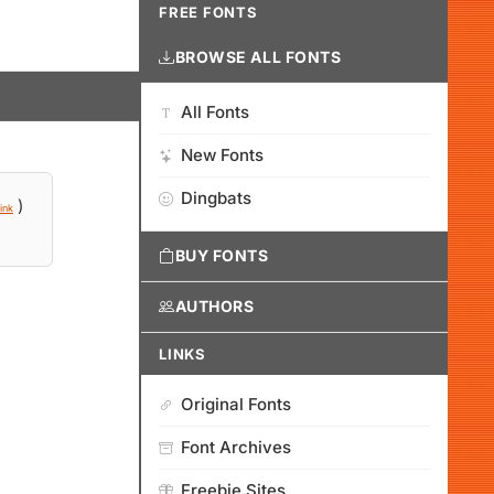
FREE FONTS
BROWSE ALL FONTS
All Fonts
New Fonts
Dingbats
)
ink
BUY FONTS
AUTHORS
LINKS
Original Fonts
Font Archives
Freebie Sites