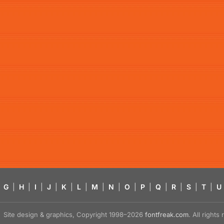
G
|
H
|
I
|
J
|
K
|
L
|
M
|
N
|
O
|
P
|
Q
|
R
|
S
|
T
|
U
Site design & graphics, Copyright 1998–2026
fontfreak.com
. All right