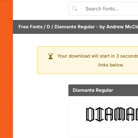
Free Fonts
/
D
/
Diamante Regular
- by
Andrew McCl
Your download will start in 3 seconds
links below.
Diamante Regular