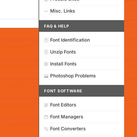
Misc. Links
FAQ & HELP
Font Identification
Unzip Fonts
Install Fonts
Photoshop Problems
FONT SOFTWARE
Font Editors
Font Managers
Font Converters