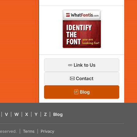
Link to Us
Contact
Blog
|
V
|
W
|
X
|
Y
|
Z
|
Blog
s reserved. |
Terms
|
Privacy