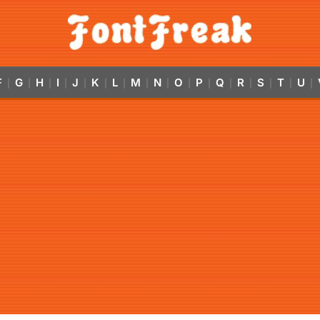
F
G
H
I
J
K
L
M
N
O
P
Q
R
S
T
U
|
|
|
|
|
|
|
|
|
|
|
|
|
|
|
|