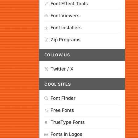
Font Effect Tools
Font Viewers
Font Installers
Zip Programs
FOLLOW US
Twitter / X
COOL SITES
Font Finder
Free Fonts
TrueType Fonts
Fonts In Logos