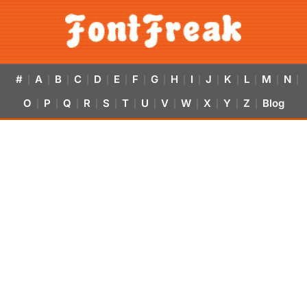
#
A
B
C
D
E
F
G
H
I
J
K
L
M
N
|
|
|
|
|
|
|
|
|
|
|
|
|
|
|
O
P
Q
R
S
T
U
V
W
X
Y
Z
Blog
|
|
|
|
|
|
|
|
|
|
|
|