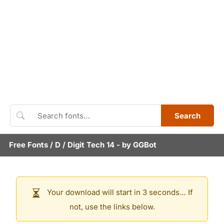
Search
Free Fonts
/
D
/
Digit Tech 14
- by
GGBot
Your download will start in 3 seconds… If
not, use the links below.