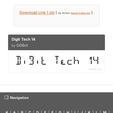
Download Link 1 zip
(
)
Zip Archive
Report broken link
Digit Tech 14
GGBot
by
Navigation
#
|
A
|
B
|
C
|
D
|
E
|
F
|
G
|
H
|
I
|
J
|
K
|
L
|
M
|