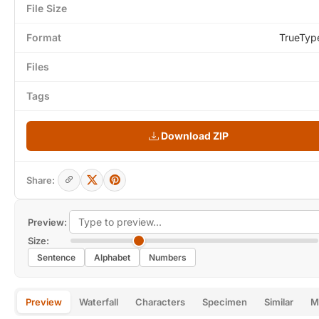
File Size
Format
TrueTyp
Files
Tags
Download ZIP
Share:
Preview:
Size:
Sentence
Alphabet
Numbers
Preview
Waterfall
Characters
Specimen
Similar
M