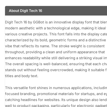
About Digit Tech 16
Digit Tech 16 by GGBot is an innovative display font that ble
modern aesthetic with a technological edge, making it ideal 
various creative projects. This font falls into the display cat
characterized by its bold, geometric forms and a distinctive 
vibe that reflects its name. The stroke weight is consistent
throughout, providing a clean and uniform appearance that
enhances readability while still delivering a striking visual i
The overall spacing is well-balanced, ensuring that each ch
stands out without feeling overcrowded, making it suitable 
titles and body text.
This versatile font shines in numerous applications, includi
focused branding, promotional materials for startups, and e
catching headlines for websites. Its unique design also lends
well to product packaging, particularly for electronic gadge