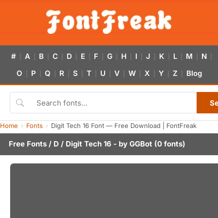
#
A
B
C
D
E
F
G
H
I
J
K
L
M
N
|
|
|
|
|
|
|
|
|
|
|
|
|
|
|
O
P
Q
R
S
T
U
V
W
X
Y
Z
Blog
|
|
|
|
|
|
|
|
|
|
|
|
S
Home
Fonts
Digit Tech 16 Font — Free Download | FontFreak
Free Fonts
/
D
/ Digit Tech 16 - by
GGBot
(0 fonts)