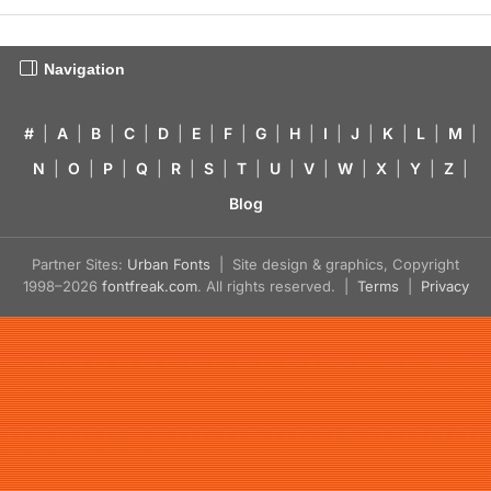
Navigation
#
|
A
|
B
|
C
|
D
|
E
|
F
|
G
|
H
|
I
|
J
|
K
|
L
|
M
|
N
|
O
|
P
|
Q
|
R
|
S
|
T
|
U
|
V
|
W
|
X
|
Y
|
Z
|
Blog
Partner Sites:
Urban Fonts
| Site design & graphics, Copyright
1998–2026
fontfreak.com
. All rights reserved. |
Terms
|
Privacy