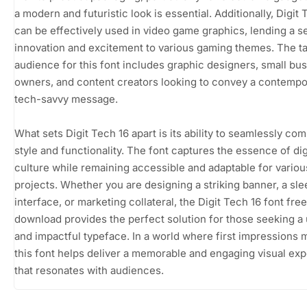
a modern and futuristic look is essential. Additionally, Digit 
can be effectively used in video game graphics, lending a s
innovation and excitement to various gaming themes. The t
audience for this font includes graphic designers, small bu
owners, and content creators looking to convey a contempo
tech-savvy message.
What sets Digit Tech 16 apart is its ability to seamlessly co
style and functionality. The font captures the essence of dig
culture while remaining accessible and adaptable for variou
projects. Whether you are designing a striking banner, a sl
interface, or marketing collateral, the Digit Tech 16 font free
download provides the perfect solution for those seeking a
and impactful typeface. In a world where first impressions m
this font helps deliver a memorable and engaging visual ex
that resonates with audiences.