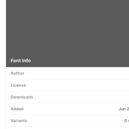
Font Info
Author
License
Downloads
Added
Jun 
Variants
0 