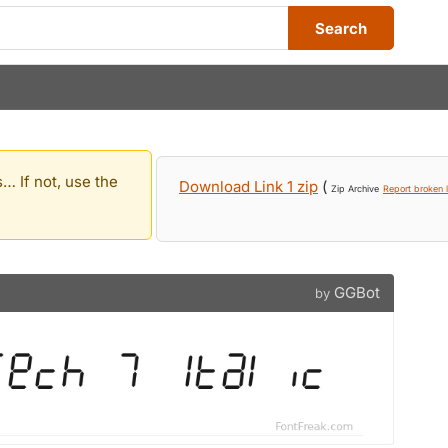
Search
… If not, use the
Download Link 1 zip
(
Zip Archive
Report broken l
GGBot
by