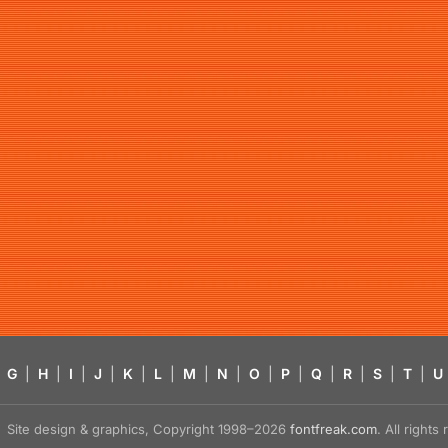
G
|
H
|
I
|
J
|
K
|
L
|
M
|
N
|
O
|
P
|
Q
|
R
|
S
|
T
|
U
Site design & graphics, Copyright 1998–2026
fontfreak.com
. All right