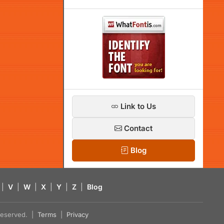
Link to Us
Contact
Blog
|
V
|
W
|
X
|
Y
|
Z
|
Blog
s reserved. |
Terms
|
Privacy