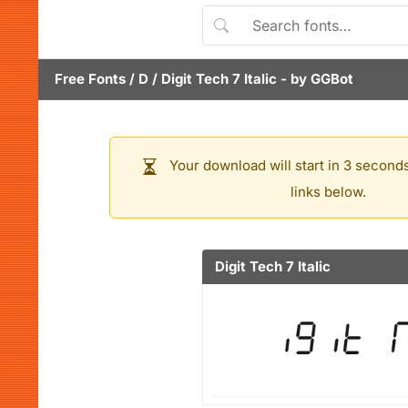
Free Fonts
/
D
/
Digit Tech 7 Italic
- by
GGBot
Your download will start in 3 seconds
links below.
Digit Tech 7 Italic