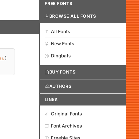
FREE FONTS
BROWSE ALL FONTS
All Fonts
New Fonts
Dingbats
)
ink
BUY FONTS
AUTHORS
LINKS
Original Fonts
Font Archives
Freebie Sites