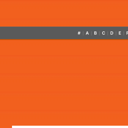
#
A
B
C
D
E
|
|
|
|
|
|