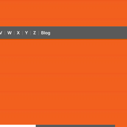
V
W
X
Y
Z
Blog
|
|
|
|
|