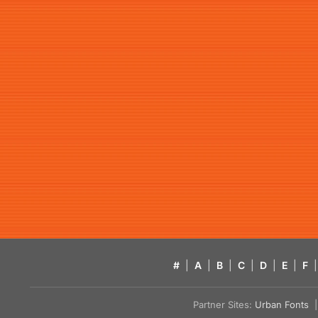
#
|
A
|
B
|
C
|
D
|
E
|
F
|
Partner Sites:
Urban Fonts
| 