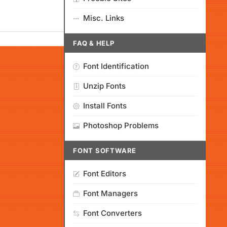
Misc. Links
FAQ & HELP
Font Identification
Unzip Fonts
Install Fonts
Photoshop Problems
FONT SOFTWARE
Font Editors
Font Managers
Font Converters