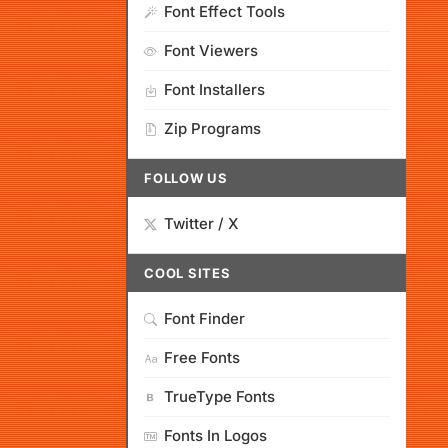
Font Effect Tools
Font Viewers
Font Installers
Zip Programs
FOLLOW US
Twitter / X
COOL SITES
Font Finder
Free Fonts
TrueType Fonts
Fonts In Logos