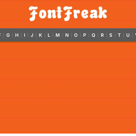
F
G
H
I
J
K
L
M
N
O
P
Q
R
S
T
U
|
|
|
|
|
|
|
|
|
|
|
|
|
|
|
|