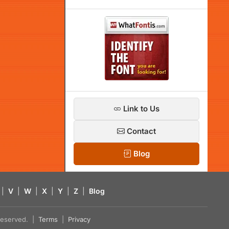
Link to Us
Contact
Blog
|
V
|
W
|
X
|
Y
|
Z
|
Blog
s reserved. |
Terms
|
Privacy