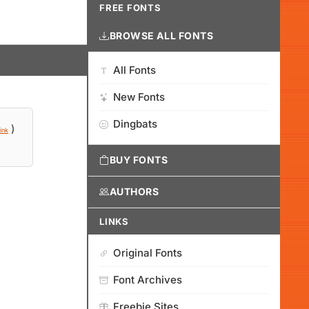
FREE FONTS
BROWSE ALL FONTS
All Fonts
New Fonts
Dingbats
)
ink
BUY FONTS
AUTHORS
LINKS
Original Fonts
Font Archives
Freebie Sites