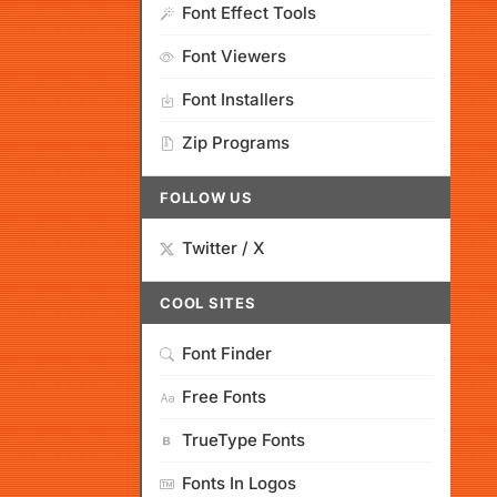
Font Effect Tools
Font Viewers
Font Installers
Zip Programs
FOLLOW US
Twitter / X
COOL SITES
Font Finder
Free Fonts
TrueType Fonts
Fonts In Logos