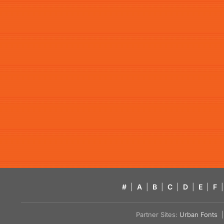
#
|
A
|
B
|
C
|
D
|
E
|
F
|
Partner Sites:
Urban Fonts
| 