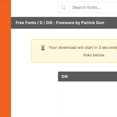
Free Fonts
/
D
/
Dill
- Freeware by
Patrick Durr
Your download will start in 3 seconds
links below.
Dill