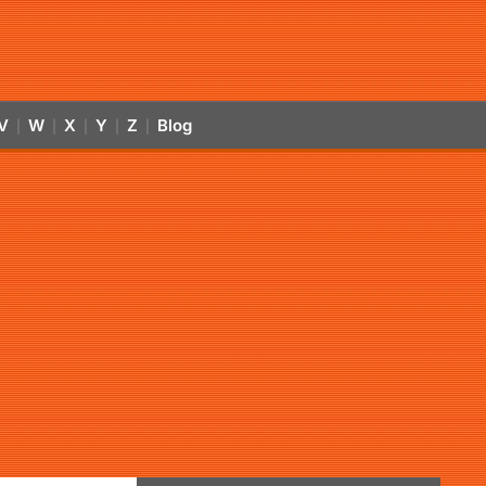
V
W
X
Y
Z
Blog
|
|
|
|
|