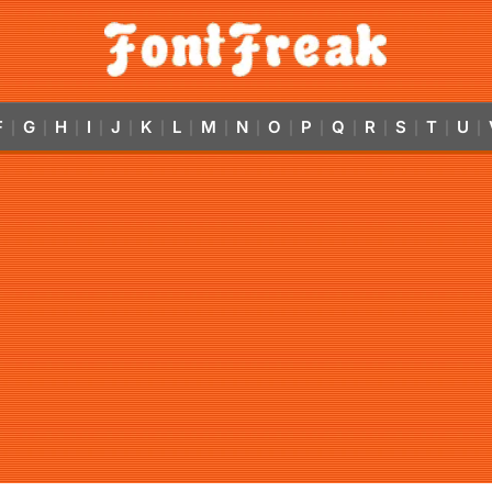
F
G
H
I
J
K
L
M
N
O
P
Q
R
S
T
U
|
|
|
|
|
|
|
|
|
|
|
|
|
|
|
|