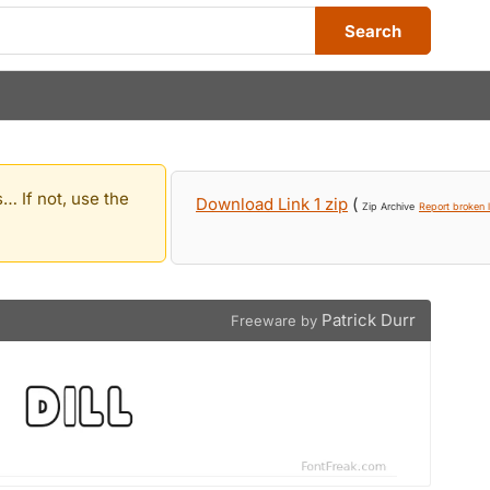
Search
… If not, use the
Download Link 1 zip
(
Zip Archive
Report broken l
Patrick Durr
Freeware by