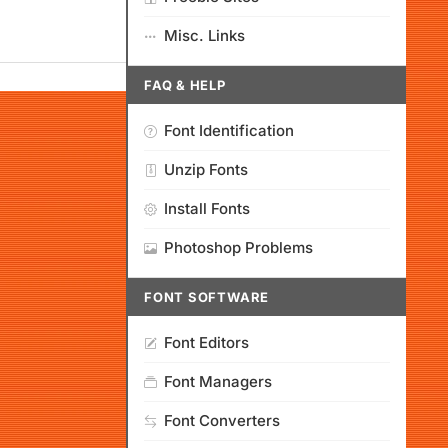
Misc. Links
FAQ & HELP
Font Identification
Unzip Fonts
Install Fonts
Photoshop Problems
FONT SOFTWARE
Font Editors
Font Managers
Font Converters