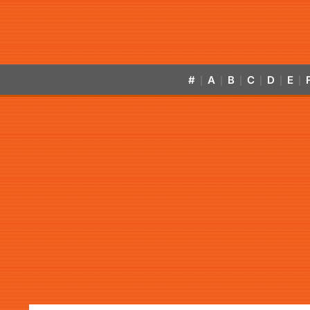
#
A
B
C
D
E
|
|
|
|
|
|