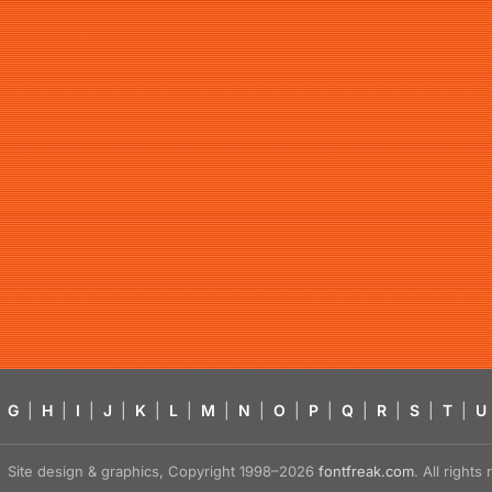
G
|
H
|
I
|
J
|
K
|
L
|
M
|
N
|
O
|
P
|
Q
|
R
|
S
|
T
|
U
Site design & graphics, Copyright 1998–2026
fontfreak.com
. All right