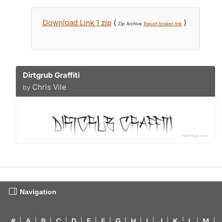
Download Link 1 zip
(
)
Zip Archive
Report broken link
Dirtgrub Graffiti
Chris Vile
by
Navigation
#
|
A
|
B
|
C
|
D
|
E
|
F
|
G
|
H
|
I
|
J
|
K
|
L
|
M
|