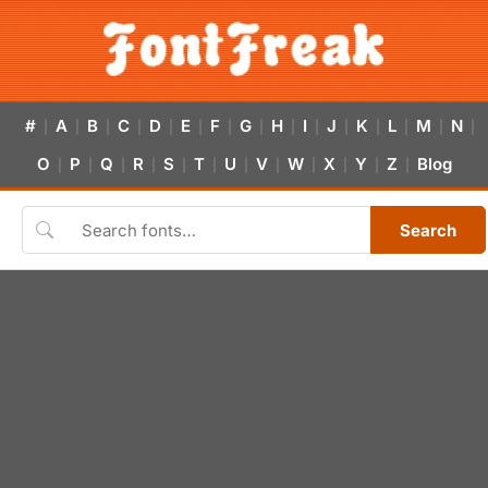
#
A
B
C
D
E
F
G
H
I
J
K
L
M
N
|
|
|
|
|
|
|
|
|
|
|
|
|
|
|
O
P
Q
R
S
T
U
V
W
X
Y
Z
Blog
|
|
|
|
|
|
|
|
|
|
|
|
Search