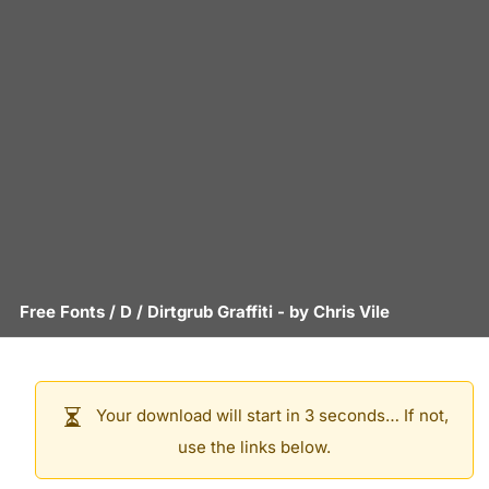
Free Fonts
/
D
/
Dirtgrub Graffiti
- by
Chris Vile
Your download will start in 3 seconds… If not,
use the links below.