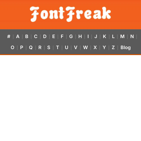
#
A
B
C
D
E
F
G
H
I
J
K
L
M
N
|
|
|
|
|
|
|
|
|
|
|
|
|
|
|
O
P
Q
R
S
T
U
V
W
X
Y
Z
Blog
|
|
|
|
|
|
|
|
|
|
|
|