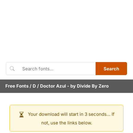
Search
Free Fonts
/
D
/
Doctor Azul
- by
Divide By Zero
Your download will start in 3 seconds… If
not, use the links below.