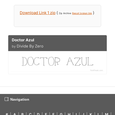
Download Link 1 zip
(
)
Zip Archive
Report broken link
Doctor Azul
Divide By Zero
by
Navigation
#
|
A
|
B
|
C
|
D
|
E
|
F
|
G
|
H
|
I
|
J
|
K
|
L
|
M
|