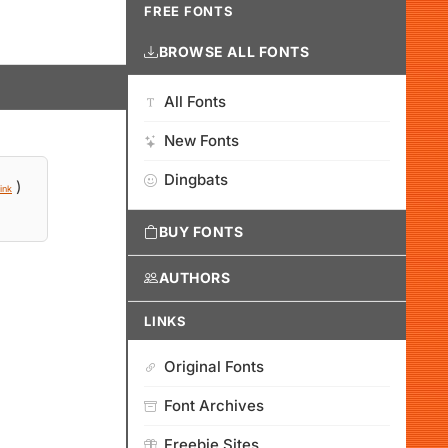
FREE FONTS
BROWSE ALL FONTS
All Fonts
New Fonts
Dingbats
)
ink
BUY FONTS
AUTHORS
LINKS
Original Fonts
Font Archives
Freebie Sites