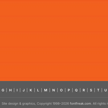
G
|
H
|
I
|
J
|
K
|
L
|
M
|
N
|
O
|
P
|
Q
|
R
|
S
|
T
|
U
Site design & graphics, Copyright 1998–2026
fontfreak.com
. All right