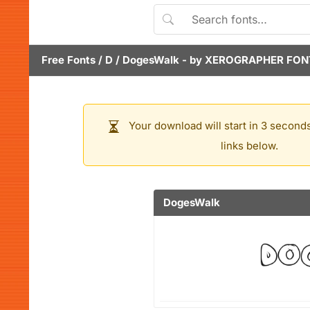
Free Fonts
/
D
/
DogesWalk
- by
XEROGRAPHER FON
Your download will start in 3 seconds
links below.
DogesWalk