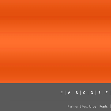
#
|
A
|
B
|
C
|
D
|
E
|
F
|
Partner Sites:
Urban Fonts
| 