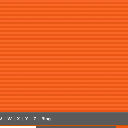
V
W
X
Y
Z
Blog
|
|
|
|
|