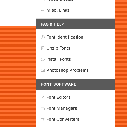
Misc. Links
FAQ & HELP
Font Identification
Unzip Fonts
Install Fonts
Photoshop Problems
FONT SOFTWARE
Font Editors
Font Managers
Font Converters