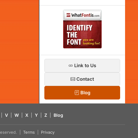
Link to Us
Contact
Blog
|
V
|
W
|
X
|
Y
|
Z
|
Blog
s reserved. |
Terms
|
Privacy