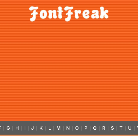
F
G
H
I
J
K
L
M
N
O
P
Q
R
S
T
U
|
|
|
|
|
|
|
|
|
|
|
|
|
|
|
|