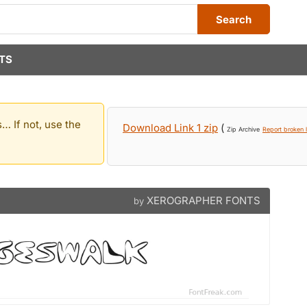
Search
TS
… If not, use the
Download Link 1 zip
(
Zip Archive
Report broken l
XEROGRAPHER FONTS
by