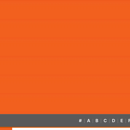
#
A
B
C
D
E
|
|
|
|
|
|