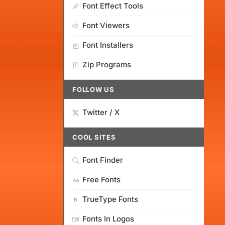
Font Effect Tools
Font Viewers
Font Installers
Zip Programs
FOLLOW US
Twitter / X
COOL SITES
Font Finder
Free Fonts
TrueType Fonts
Fonts In Logos