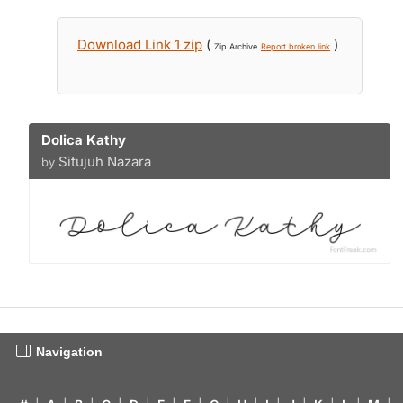
Download Link 1 zip
(
)
Zip Archive
Report broken link
Dolica Kathy
Situjuh Nazara
by
Navigation