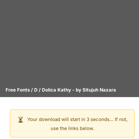
Free Fonts
/
D
/
Dolica Kathy
- by
Situjuh Nazara
Your download will start in 3 seconds… If not,
use the links below.