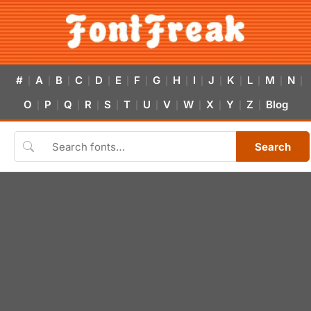
#
A
B
C
D
E
F
G
H
I
J
K
L
M
N
|
|
|
|
|
|
|
|
|
|
|
|
|
|
|
O
P
Q
R
S
T
U
V
W
X
Y
Z
Blog
|
|
|
|
|
|
|
|
|
|
|
|
Search