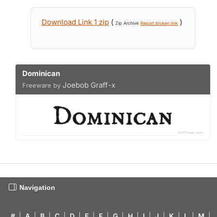
Download Link 1 zip
(
)
Zip Archive
Report broken link
Dominican
Joebob Graff-x
Freeware by
Navigation
#
|
A
|
B
|
C
|
D
|
E
|
F
|
G
|
H
|
I
|
J
|
K
|
L
|
M
|