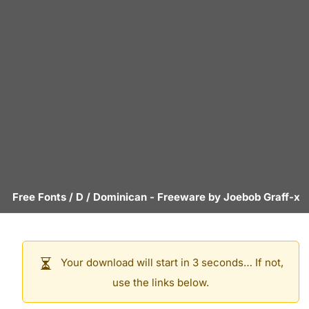
Free Fonts
/
D
/
Dominican
- Freeware by
Joebob Graff-x
Your download will start in 3 seconds… If not,
use the links below.