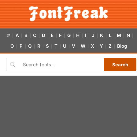
#
A
B
C
D
E
F
G
H
I
J
K
L
M
N
|
|
|
|
|
|
|
|
|
|
|
|
|
|
|
O
P
Q
R
S
T
U
V
W
X
Y
Z
Blog
|
|
|
|
|
|
|
|
|
|
|
|
Search