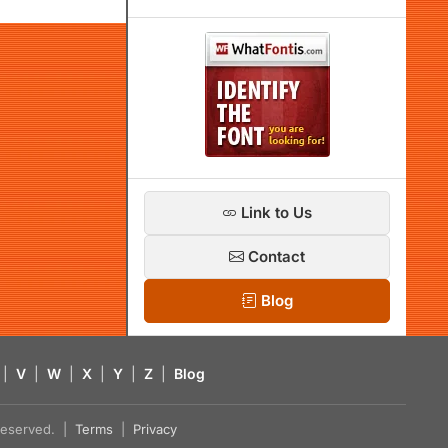
Link to Us
Contact
Blog
|
V
|
W
|
X
|
Y
|
Z
|
Blog
s reserved. |
Terms
|
Privacy