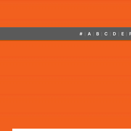
#
A
B
C
D
E
|
|
|
|
|
|