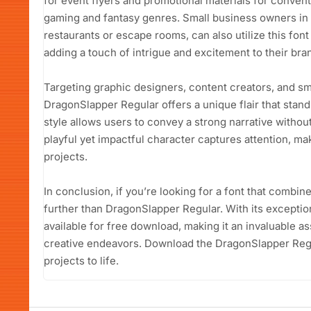
for event flyers and promotional materials for convent
gaming and fantasy genres. Small business owners in 
restaurants or escape rooms, can also utilize this fon
adding a touch of intrigue and excitement to their bra
Targeting graphic designers, content creators, and s
DragonSlapper Regular offers a unique flair that stands
style allows users to convey a strong narrative witho
playful yet impactful character captures attention, ma
projects.
In conclusion, if you’re looking for a font that combin
further than DragonSlapper Regular. With its exceptiona
available for free download, making it an invaluable as
creative endeavors. Download the DragonSlapper Regu
projects to life.