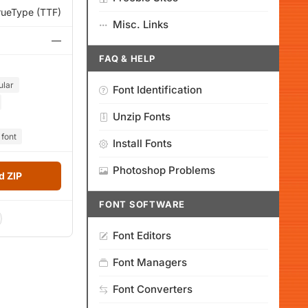
rueType (TTF)
Misc. Links
—
FAQ & HELP
ular
Font Identification
Unzip Fonts
 font
Install Fonts
Photoshop Problems
 ZIP
FONT SOFTWARE
Font Editors
Font Managers
Font Converters