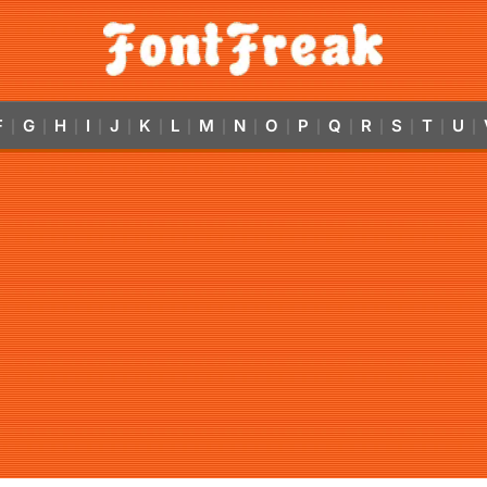
F
G
H
I
J
K
L
M
N
O
P
Q
R
S
T
U
|
|
|
|
|
|
|
|
|
|
|
|
|
|
|
|