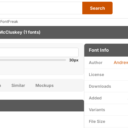
Search
 FontFreak
McCluskey
(1 fonts)
Font Info
30px
Andre
Author
License
n
Similar
Mockups
Downloads
Added
Variants
File Size