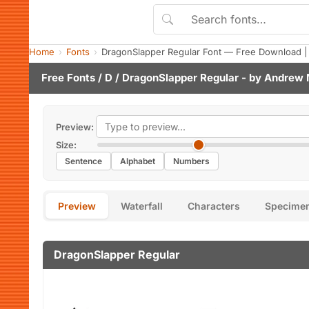
Home
Fonts
DragonSlapper Regular Font — Free Download |
Free Fonts
/
D
/ DragonSlapper Regular - by
Andrew 
Preview:
Size:
Sentence
Alphabet
Numbers
Preview
Waterfall
Characters
Specime
DragonSlapper Regular