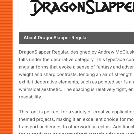
About DragonSlapper Regular
DragonSlapper Regular, designed by Andrew McCluskey i
falls under the decorative category. This typeface capt
angular forms that evoke a sense of fantasy and advent
weight and sharp contrasts, lending an air of strength
exhibit decorative elements, such as pointed serifs and
whimsical aesthetic. The spacing is relatively tight, e
readability.
This font is perfect for a variety of creative applicatio
themed projects, making it an excellent choice for mo
transport audiences to otherworldly realms. Additiona