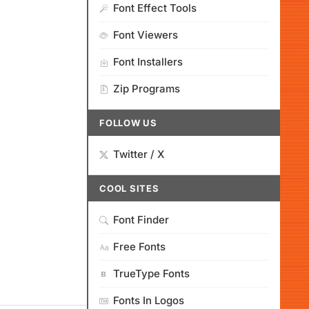
Font Effect Tools
Font Viewers
Font Installers
Zip Programs
FOLLOW US
Twitter / X
COOL SITES
Font Finder
Free Fonts
TrueType Fonts
Fonts In Logos