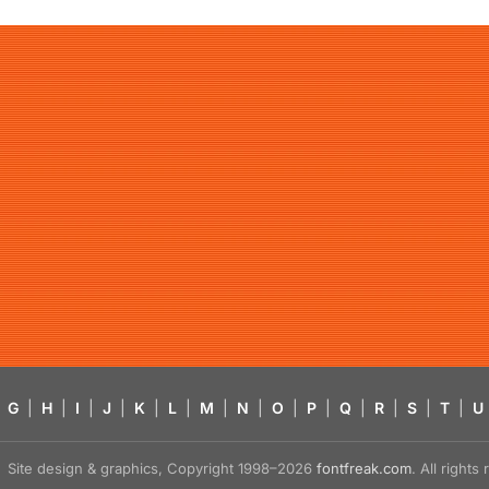
G
|
H
|
I
|
J
|
K
|
L
|
M
|
N
|
O
|
P
|
Q
|
R
|
S
|
T
|
U
Site design & graphics, Copyright 1998–2026
fontfreak.com
. All right