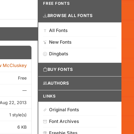
FREE FONTS
BROWSE ALL FONTS
All Fonts
New Fonts
Dingbats
w McCluskey
BUY FONTS
Free
AUTHORS
—
LINKS
Aug 22, 2013
Original Fonts
1 style(s)
Font Archives
6 KB
Freebie Sites