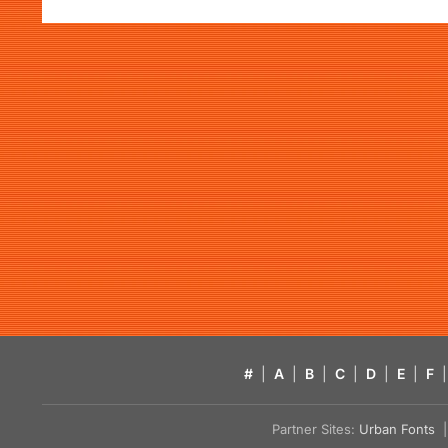
#
|
A
|
B
|
C
|
D
|
E
|
F
|
Partner Sites:
Urban Fonts
| 