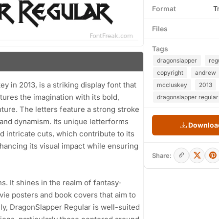
Format
T
Files
Tags
dragonslapper
reg
copyright
andrew
n 2013, is a striking display font that
mccluskey
2013
ures the imagination with its bold,
dragonslapper regular
ure. The letters feature a strong stroke
 and dynamism. Its unique letterforms
Download
 intricate cuts, which contribute to its
nhancing its visual impact while ensuring
Share:
ns. It shines in the realm of fantasy-
vie posters and book covers that aim to
lly, DragonSlapper Regular is well-suited