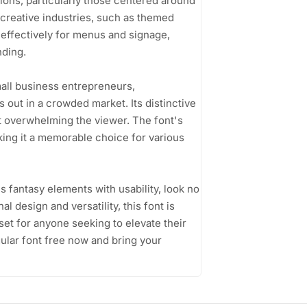
ions, particularly those centered around
creative industries, such as themed
t effectively for menus and signage,
nding.
mall business entrepreneurs,
 out in a crowded market. Its distinctive
ut overwhelming the viewer. The font's
king it a memorable choice for various
es fantasy elements with usability, look no
l design and versatility, this font is
set for anyone seeking to elevate their
lar font free now and bring your