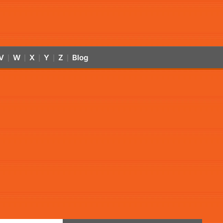
V
W
X
Y
Z
Blog
|
|
|
|
|