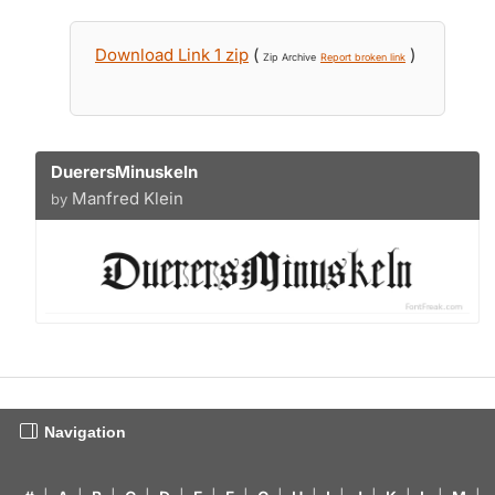
Download Link 1 zip
(
)
Zip Archive
Report broken link
DuerersMinuskeln
Manfred Klein
by
Navigation