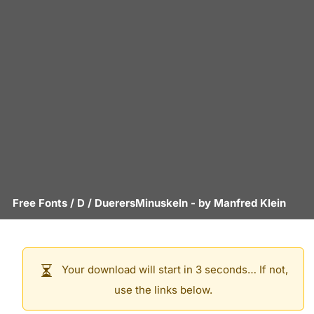
Free Fonts
/
D
/
DuerersMinuskeln
- by
Manfred Klein
Your download will start in 3 seconds… If not,
use the links below.