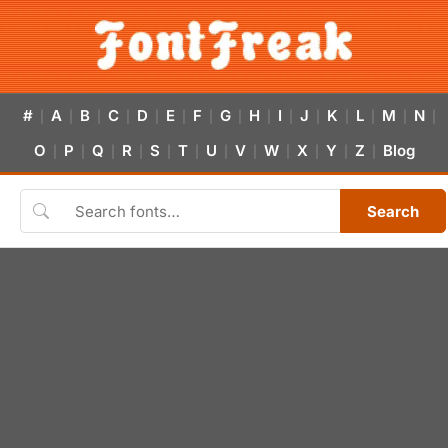
#
A
B
C
D
E
F
G
H
I
J
K
L
M
N
|
|
|
|
|
|
|
|
|
|
|
|
|
|
|
O
P
Q
R
S
T
U
V
W
X
Y
Z
Blog
|
|
|
|
|
|
|
|
|
|
|
|
Search