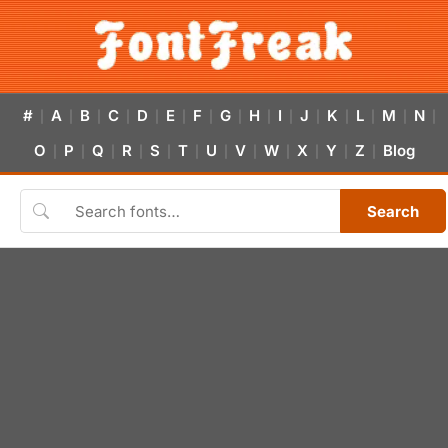
#
A
B
C
D
E
F
G
H
I
J
K
L
M
N
|
|
|
|
|
|
|
|
|
|
|
|
|
|
|
O
P
Q
R
S
T
U
V
W
X
Y
Z
Blog
|
|
|
|
|
|
|
|
|
|
|
|
Search