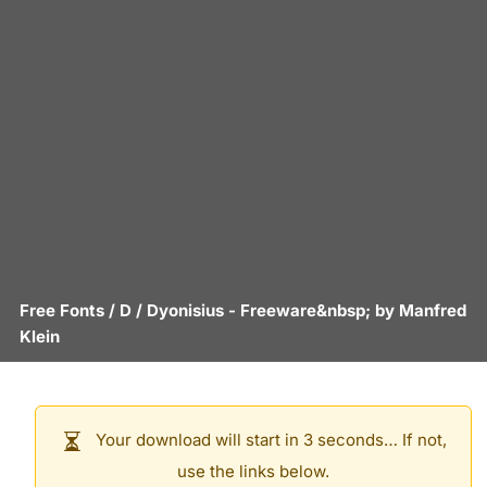
Free Fonts
/
D
/
Dyonisius
- Freeware&nbsp; by
Manfred
Klein
Your download will start in 3 seconds… If not,
use the links below.