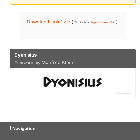
Download Link 1 zip
(
)
Zip Archive
Report broken link
Dyonisius
Manfred Klein
Freeware by
Navigation