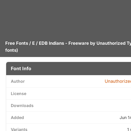
Free Fonts
/
E
/ EDB Indians - Freeware by
Unauthorized T
fonts)
Font Info
Unauthorize
Author
License
Downloads
Added
Jun 1
Variants
1 