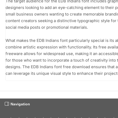
The target audience for the EDB Indians font includes graph
designers looking to add an eye-catching element to their p
small business owners wanting to create memorable brandi
content creators seeking a distinctive typographic style for 
social media posts or promotional materials.
What makes the EDB Indians font particularly special is its ab
combine artistic expression with functionality. Its free availa
freeware allows for widespread use, making it an accessibl
for those who want to incorporate a touch of creativity into 
designs. The EDB Indians font free download ensures that 
can leverage its unique visual style to enhance their project
Navigation