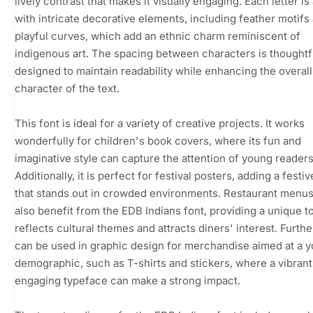
lively contrast that makes it visually engaging. Each letter i
with intricate decorative elements, including feather motifs
playful curves, which add an ethnic charm reminiscent of
indigenous art. The spacing between characters is thoughtf
designed to maintain readability while enhancing the overall
character of the text.
This font is ideal for a variety of creative projects. It works
wonderfully for children's book covers, where its fun and
imaginative style can capture the attention of young readers
Additionally, it is perfect for festival posters, adding a festive
that stands out in crowded environments. Restaurant menu
also benefit from the EDB Indians font, providing a unique t
reflects cultural themes and attracts diners' interest. Furthe
can be used in graphic design for merchandise aimed at a y
demographic, such as T-shirts and stickers, where a vibran
engaging typeface can make a strong impact.