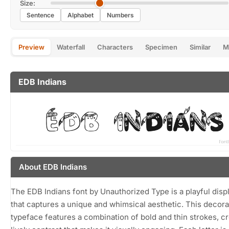
Size:
Sentence
Alphabet
Numbers
Preview
Waterfall
Characters
Specimen
Similar
M
EDB Indians
About EDB Indians
The EDB Indians font by Unauthorized Type is a playful disp
that captures a unique and whimsical aesthetic. This decora
typeface features a combination of bold and thin strokes, cr