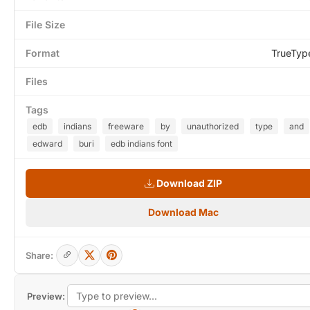
File Size
Format
TrueTyp
Files
Tags
edb
indians
freeware
by
unauthorized
type
and
edward
buri
edb indians font
Download ZIP
Download Mac
Share:
Preview: