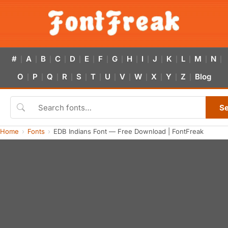
#
A
B
C
D
E
F
G
H
I
J
K
L
M
N
|
|
|
|
|
|
|
|
|
|
|
|
|
|
|
O
P
Q
R
S
T
U
V
W
X
Y
Z
Blog
|
|
|
|
|
|
|
|
|
|
|
|
S
Home
Fonts
EDB Indians Font — Free Download | FontFreak