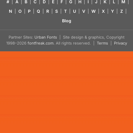
#
|
A
|
B
|
C
|
D
|
E
|
F
|
G
|
H
|
I
|
J
|
K
|
L
|
M
|
N
|
O
|
P
|
Q
|
R
|
S
|
T
|
U
|
V
|
W
|
X
|
Y
|
Z
|
Blog
Partner Sites:
Urban Fonts
| Site design & graphics, Copyright
1998–2026
fontfreak.com
. All rights reserved. |
Terms
|
Privacy