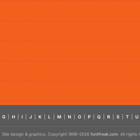
G
|
H
|
I
|
J
|
K
|
L
|
M
|
N
|
O
|
P
|
Q
|
R
|
S
|
T
|
U
Site design & graphics, Copyright 1998–2026
fontfreak.com
. All right