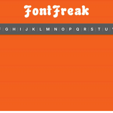
F
G
H
I
J
K
L
M
N
O
P
Q
R
S
T
U
|
|
|
|
|
|
|
|
|
|
|
|
|
|
|
|