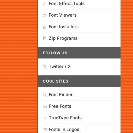
Font Effect Tools
Font Viewers
Font Installers
Zip Programs
FOLLOW US
Twitter / X
COOL SITES
Font Finder
Free Fonts
TrueType Fonts
Fonts In Logos