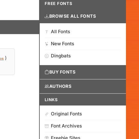
FREE FONTS
BROWSE ALL FONTS
All Fonts
New Fonts
Dingbats
)
ink
BUY FONTS
AUTHORS
LINKS
Original Fonts
Font Archives
Freebie Sites