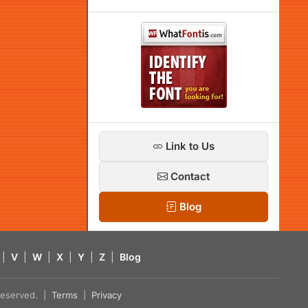
Link to Us
Contact
Blog
|
V
|
W
|
X
|
Y
|
Z
|
Blog
s reserved. |
Terms
|
Privacy