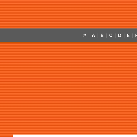
#
A
B
C
D
E
|
|
|
|
|
|