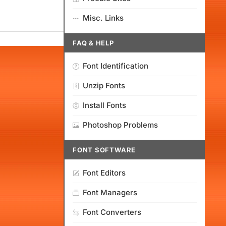
Misc. Links
FAQ & HELP
Font Identification
Unzip Fonts
Install Fonts
Photoshop Problems
FONT SOFTWARE
Font Editors
Font Managers
Font Converters