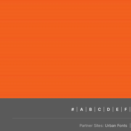
#
|
A
|
B
|
C
|
D
|
E
|
F
|
Partner Sites:
Urban Fonts
| 