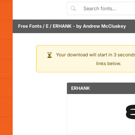
Free Fonts
/
E
/
ERHANK
- by
Andrew McCluskey
Your download will start in 3 seconds
links below.
ERHANK