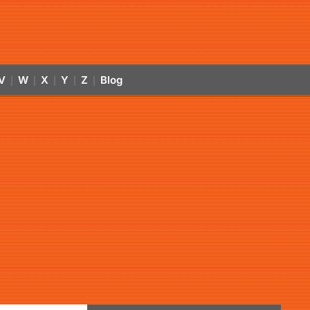
V
W
X
Y
Z
Blog
|
|
|
|
|