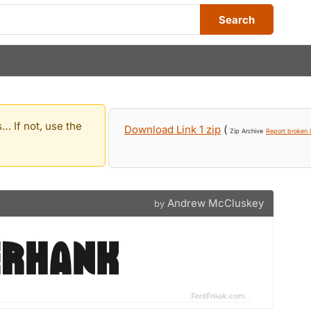
Search
… If not, use the
Download Link 1 zip
(
Zip Archive
Report broken l
Andrew McCluskey
by