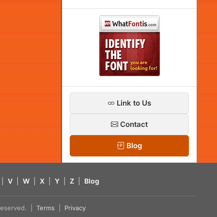
Link to Us
Contact
Blog
|
V
|
W
|
X
|
Y
|
Z
|
Blog
s reserved. |
Terms
|
Privacy