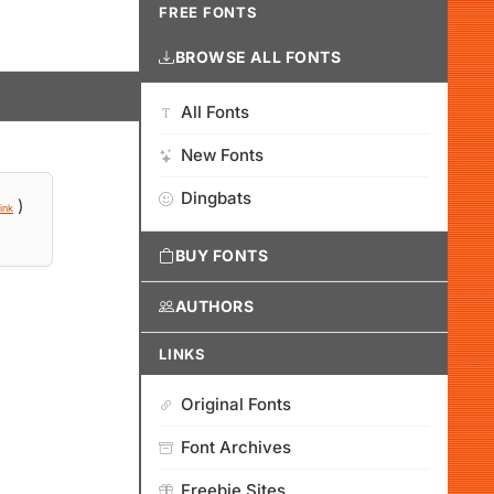
FREE FONTS
BROWSE ALL FONTS
All Fonts
New Fonts
Dingbats
)
ink
BUY FONTS
AUTHORS
LINKS
Original Fonts
Font Archives
Freebie Sites