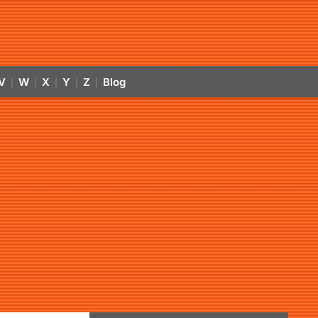
V
W
X
Y
Z
Blog
|
|
|
|
|