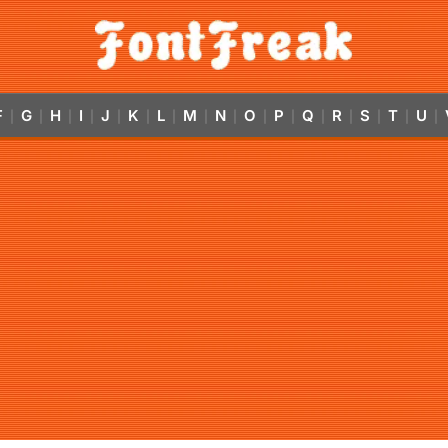
F
G
H
I
J
K
L
M
N
O
P
Q
R
S
T
U
|
|
|
|
|
|
|
|
|
|
|
|
|
|
|
|