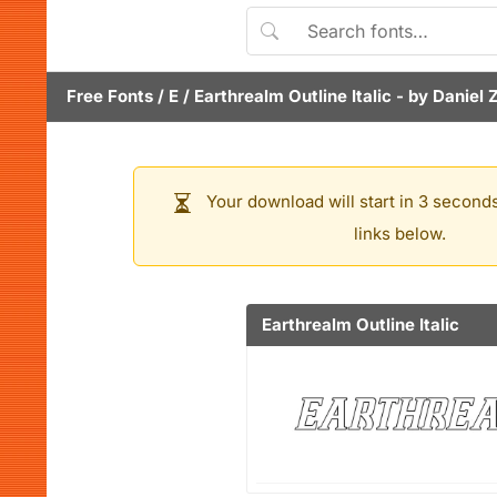
Free Fonts
/
E
/
Earthrealm Outline Italic
- by
Daniel 
Your download will start in 3 seconds
links below.
Earthrealm Outline Italic