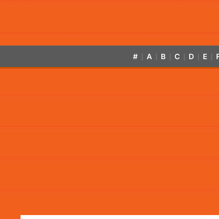
#
A
B
C
D
E
|
|
|
|
|
|