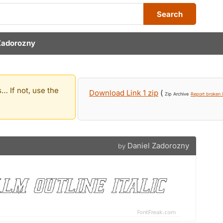
Search
Zadorozny
… If not, use the
Download Link 1 zip
(
Zip Archive
Report broken l
Daniel Zadorozny
by