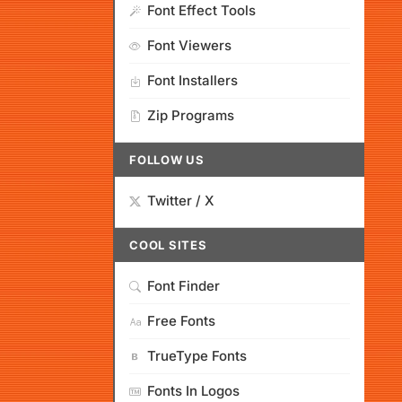
Font Effect Tools
Font Viewers
Font Installers
Zip Programs
FOLLOW US
Twitter / X
COOL SITES
Font Finder
Free Fonts
TrueType Fonts
Fonts In Logos