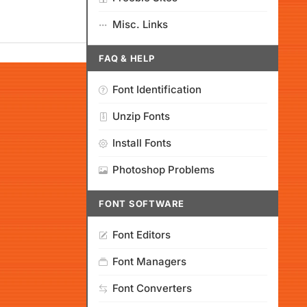
Misc. Links
FAQ & HELP
Font Identification
Unzip Fonts
Install Fonts
Photoshop Problems
FONT SOFTWARE
Font Editors
Font Managers
Font Converters