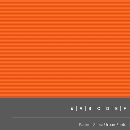
#
|
A
|
B
|
C
|
D
|
E
|
F
|
Partner Sites:
Urban Fonts
| 