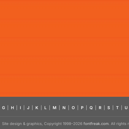
G
|
H
|
I
|
J
|
K
|
L
|
M
|
N
|
O
|
P
|
Q
|
R
|
S
|
T
|
U
Site design & graphics, Copyright 1998–2026
fontfreak.com
. All right