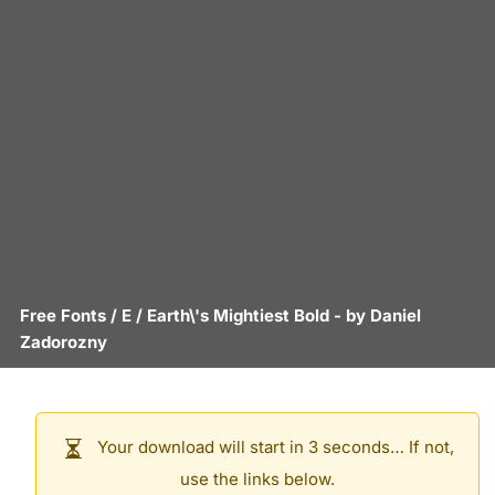
Free Fonts
/
E
/
Earth\'s Mightiest Bold
- by
Daniel
Zadorozny
Your download will start in 3 seconds… If not,
use the links below.