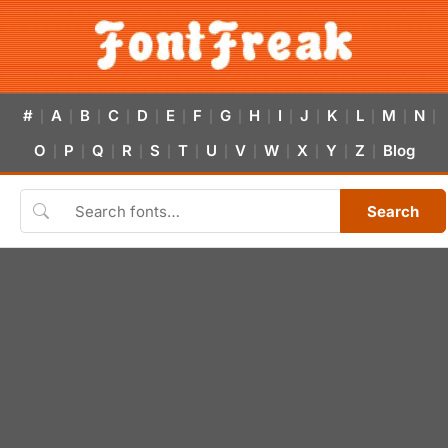
#
A
B
C
D
E
F
G
H
I
J
K
L
M
N
|
|
|
|
|
|
|
|
|
|
|
|
|
|
|
O
P
Q
R
S
T
U
V
W
X
Y
Z
Blog
|
|
|
|
|
|
|
|
|
|
|
|
Search