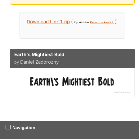
Download Link 1 zip
(
)
Zip Archive
Report broken link
Earth's Mightiest Bold
Daniel Zadorozny
by
Navigation