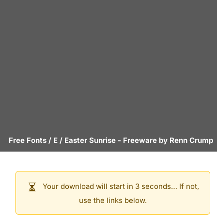
Free Fonts
/
E
/
Easter Sunrise
- Freeware by
Renn Crump
Your download will start in 3 seconds… If not,
use the links below.