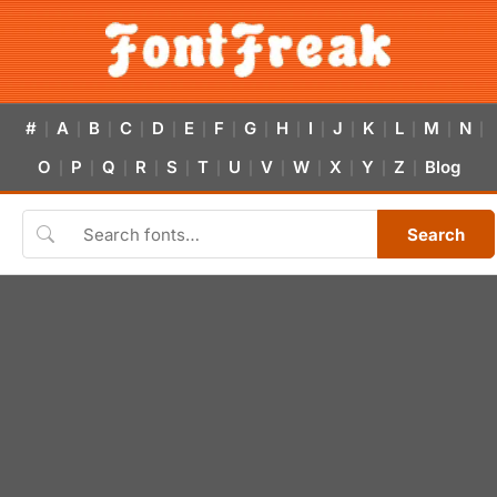
#
A
B
C
D
E
F
G
H
I
J
K
L
M
N
|
|
|
|
|
|
|
|
|
|
|
|
|
|
|
O
P
Q
R
S
T
U
V
W
X
Y
Z
Blog
|
|
|
|
|
|
|
|
|
|
|
|
Search