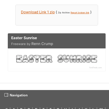
Download Link 1 zip
(
)
Zip Archive
Report broken link
Easter Sunrise
Renn Crump
Freeware by
Navigation