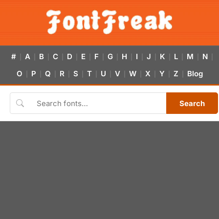
#
A
B
C
D
E
F
G
H
I
J
K
L
M
N
|
|
|
|
|
|
|
|
|
|
|
|
|
|
|
O
P
Q
R
S
T
U
V
W
X
Y
Z
Blog
|
|
|
|
|
|
|
|
|
|
|
|
Search