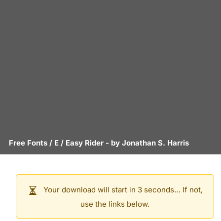
Free Fonts
/
E
/
Easy Rider
- by
Jonathan S. Harris
Your download will start in 3 seconds… If not,
use the links below.