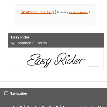
Download Link 1 zip
(
)
Zip Archive
Report broken link
Easy Rider
Jonathan S. Harris
by
Navigation