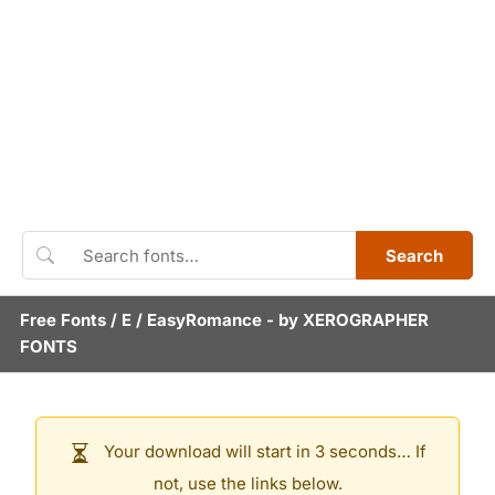
Search
Free Fonts
/
E
/
EasyRomance
- by
XEROGRAPHER
FONTS
Your download will start in 3 seconds… If
not, use the links below.