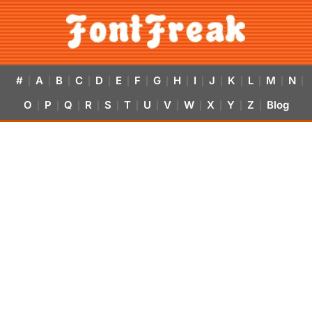
#
A
B
C
D
E
F
G
H
I
J
K
L
M
N
|
|
|
|
|
|
|
|
|
|
|
|
|
|
|
O
P
Q
R
S
T
U
V
W
X
Y
Z
Blog
|
|
|
|
|
|
|
|
|
|
|
|