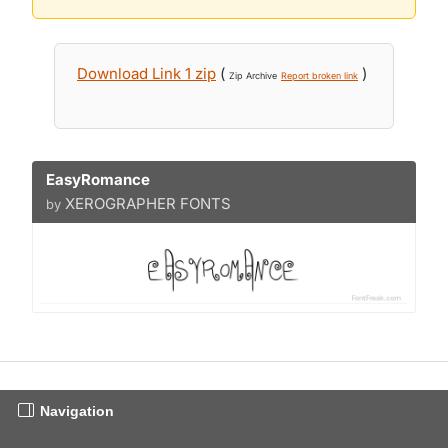
Download Link 1 zip
(
)
Zip Archive
Report broken link
EasyRomance
XEROGRAPHER FONTS
by
Navigation