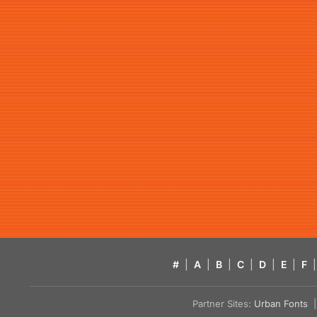
#
|
A
|
B
|
C
|
D
|
E
|
F
|
Partner Sites:
Urban Fonts
| 