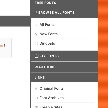
FREE FONTS
BROWSE ALL FONTS
All Fonts
New Fonts
Dingbats
)
ink
BUY FONTS
AUTHORS
LINKS
Original Fonts
Font Archives
Freebie Sites