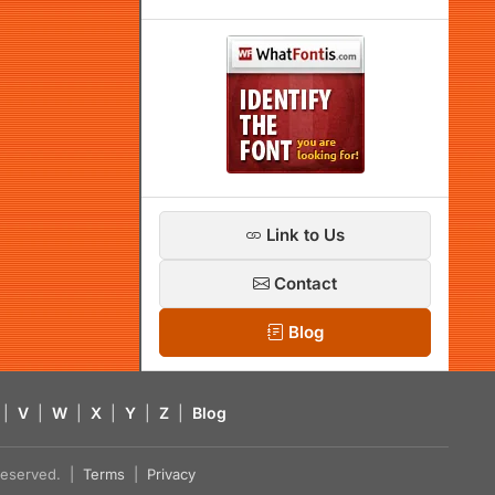
Link to Us
Contact
Blog
|
V
|
W
|
X
|
Y
|
Z
|
Blog
s reserved. |
Terms
|
Privacy