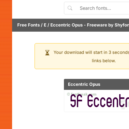
Free Fonts
/
E
/
Eccentric Opus
- Freeware by
Shyfon
Your download will start in 3 seconds
links below.
Eccentric Opus