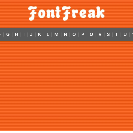
F
G
H
I
J
K
L
M
N
O
P
Q
R
S
T
U
|
|
|
|
|
|
|
|
|
|
|
|
|
|
|
|