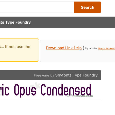
Search
ts Type Foundry
… If not, use the
Download Link 1 zip
(
Zip Archive
Report broken l
Shyfonts Type Foundry
Freeware by