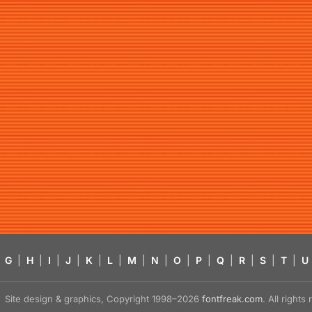
G
|
H
|
I
|
J
|
K
|
L
|
M
|
N
|
O
|
P
|
Q
|
R
|
S
|
T
|
U
Site design & graphics, Copyright 1998–2026
fontfreak.com
. All right