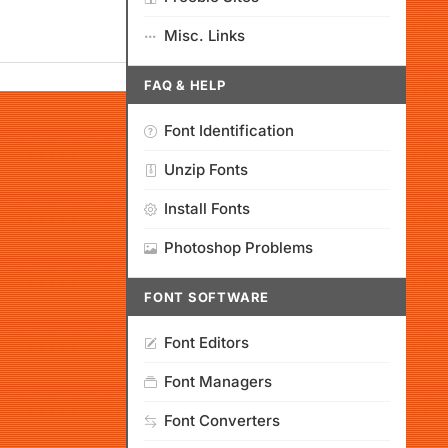
Misc. Links
FAQ & HELP
Font Identification
Unzip Fonts
Install Fonts
Photoshop Problems
FONT SOFTWARE
Font Editors
Font Managers
Font Converters