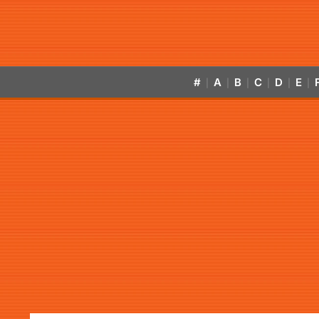
#
A
B
C
D
E
|
|
|
|
|
|