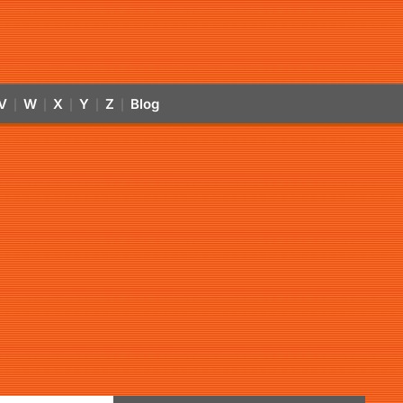
V
W
X
Y
Z
Blog
|
|
|
|
|