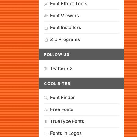
Font Effect Tools
Font Viewers
Font Installers
Zip Programs
FOLLOW US
Twitter / X
COOL SITES
Font Finder
Free Fonts
TrueType Fonts
Fonts In Logos