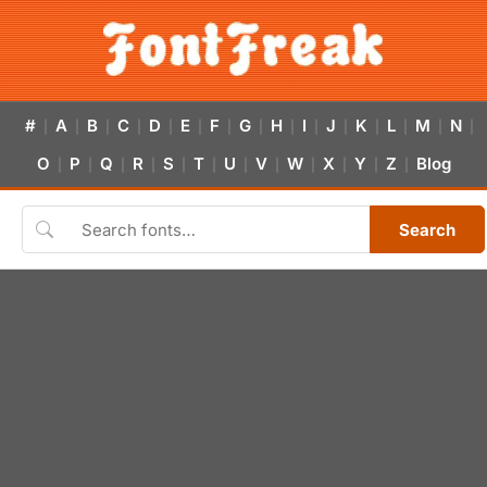
#
A
B
C
D
E
F
G
H
I
J
K
L
M
N
|
|
|
|
|
|
|
|
|
|
|
|
|
|
|
O
P
Q
R
S
T
U
V
W
X
Y
Z
Blog
|
|
|
|
|
|
|
|
|
|
|
|
Search