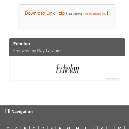
Download Link 1 zip
(
)
Zip Archive
Report broken link
Echelon
Ray Larabie
Freeware by
Navigation
#
|
A
|
B
|
C
|
D
|
E
|
F
|
G
|
H
|
I
|
J
|
K
|
L
|
M
|