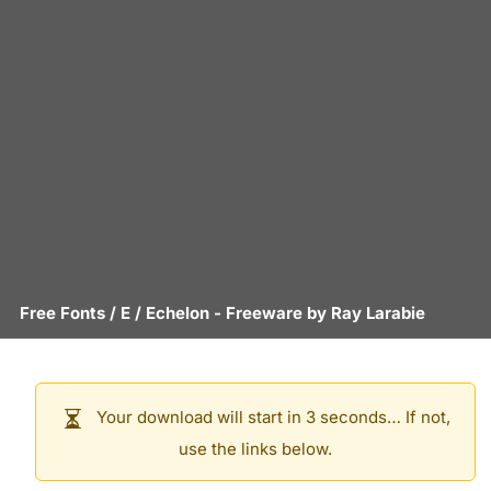
Free Fonts
/
E
/
Echelon
- Freeware by
Ray Larabie
Your download will start in 3 seconds… If not,
use the links below.