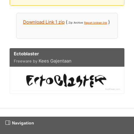
Download Link 1 zip
(
)
Zip Archive
Report broken link
Ectoblaster
Kees Gajentaan
Freeware by
Navigation