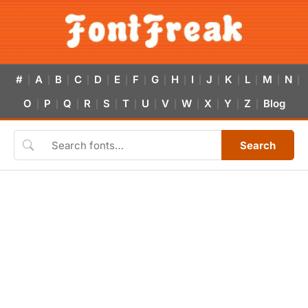
#
A
B
C
D
E
F
G
H
I
J
K
L
M
N
|
|
|
|
|
|
|
|
|
|
|
|
|
|
|
O
P
Q
R
S
T
U
V
W
X
Y
Z
Blog
|
|
|
|
|
|
|
|
|
|
|
|
Search