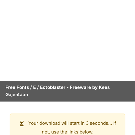
Free Fonts
/
E
/
Ectoblaster
- Freeware by
Kees
Gajentaan
Your download will start in 3 seconds… If
not, use the links below.