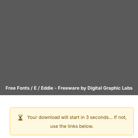
Free Fonts
/
E
/
Eddie
- Freeware by
Digital Graphic Labs
Your download will start in 3 seconds… If not,
use the links below.