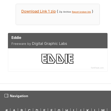
Download Link 1 zip
(
)
Zip Archive
Report broken link
Eddie
Digital Graphic Labs
Freeware by
Navigation
#
|
A
|
B
|
C
|
D
|
E
|
F
|
G
|
H
|
I
|
J
|
K
|
L
|
M
|