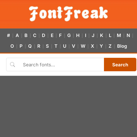
#
A
B
C
D
E
F
G
H
I
J
K
L
M
N
|
|
|
|
|
|
|
|
|
|
|
|
|
|
|
O
P
Q
R
S
T
U
V
W
X
Y
Z
Blog
|
|
|
|
|
|
|
|
|
|
|
|
Search