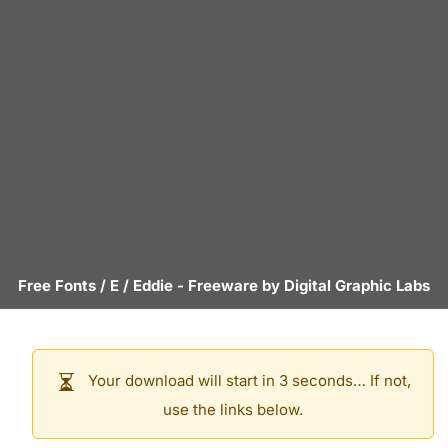
Free Fonts
/
E
/
Eddie
- Freeware by
Digital Graphic Labs
Your download will start in 3 seconds… If not,
use the links below.