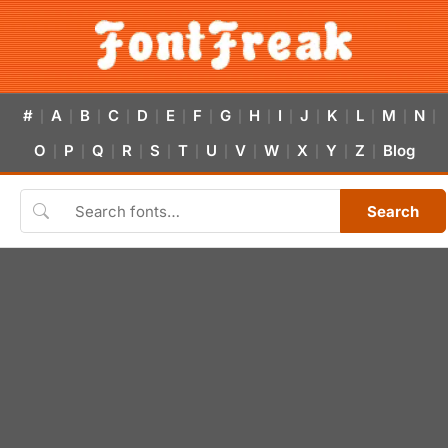
#
A
B
C
D
E
F
G
H
I
J
K
L
M
N
|
|
|
|
|
|
|
|
|
|
|
|
|
|
|
O
P
Q
R
S
T
U
V
W
X
Y
Z
Blog
|
|
|
|
|
|
|
|
|
|
|
|
Search