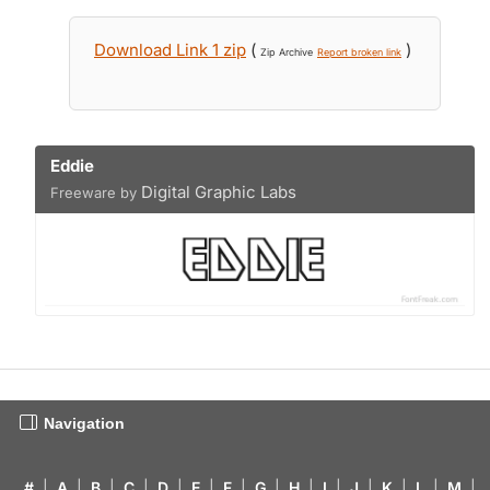
Download Link 1 zip
(
)
Zip Archive
Report broken link
Eddie
Digital Graphic Labs
Freeware by
Navigation
#
|
A
|
B
|
C
|
D
|
E
|
F
|
G
|
H
|
I
|
J
|
K
|
L
|
M
|