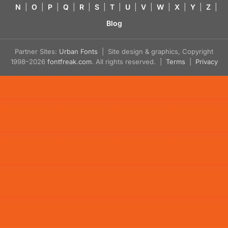
N
|
O
|
P
|
Q
|
R
|
S
|
T
|
U
|
V
|
W
|
X
|
Y
|
Z
|
Blog
Partner Sites:
Urban Fonts
| Site design & graphics, Copyright
1998–2026
fontfreak.com
. All rights reserved. |
Terms
|
Privacy