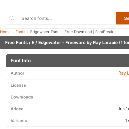
S
Home
Fonts
Edgewater Font — Free Download | FontFreak
Free Fonts
/
E
/ Edgewater - Freeware by
Ray Larabie
(1 fo
Font Info
Ray 
Author
License
Downloads
Added
Jun 1
Variants
1 