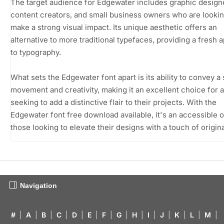
The target audience for Edgewater includes graphic design
content creators, and small business owners who are lookin
make a strong visual impact. Its unique aesthetic offers an
alternative to more traditional typefaces, providing a fresh
to typography.
What sets the Edgewater font apart is its ability to convey a
movement and creativity, making it an excellent choice for
seeking to add a distinctive flair to their projects. With the
Edgewater font free download available, it's an accessible o
those looking to elevate their designs with a touch of original
Navigation
#
|
A
|
B
|
C
|
D
|
E
|
F
|
G
|
H
|
I
|
J
|
K
|
L
|
M
|