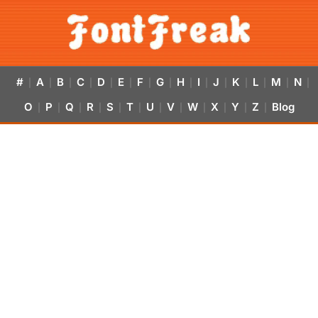
#
A
B
C
D
E
F
G
H
I
J
K
L
M
N
|
|
|
|
|
|
|
|
|
|
|
|
|
|
|
O
P
Q
R
S
T
U
V
W
X
Y
Z
Blog
|
|
|
|
|
|
|
|
|
|
|
|