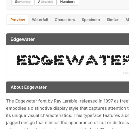
Sentence
Alphabet
Numbers
Preview
Waterfall
Characters
Specimen
Similar
M
Edgewater
About Edgewater
The Edgewater font by Ray Larabie, released in 1997 as fre
embodies a distinctive display style that captures attention
its unique visual characteristics. This typeface features a bo
jagged design that mimics the appearance of cut or distres