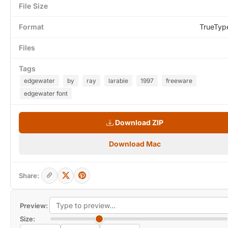
File Size
Format
TrueTyp
Files
Tags
edgewater
by
ray
larabie
1997
freeware
edgewater font
Download ZIP
Download Mac
Share:
Preview:
Size: