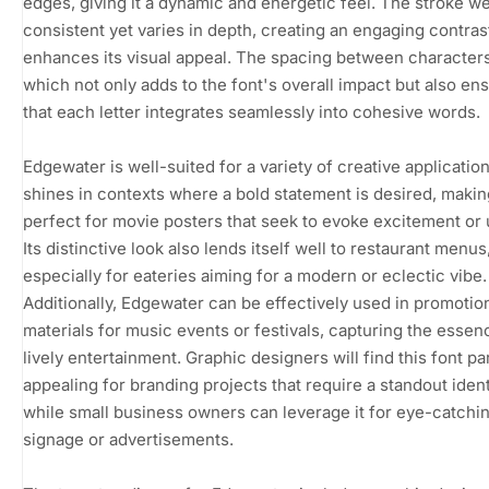
edges, giving it a dynamic and energetic feel. The stroke we
consistent yet varies in depth, creating an engaging contrast
enhances its visual appeal. The spacing between characters 
which not only adds to the font's overall impact but also en
that each letter integrates seamlessly into cohesive words.
Edgewater is well-suited for a variety of creative applications
shines in contexts where a bold statement is desired, making
perfect for movie posters that seek to evoke excitement or
Its distinctive look also lends itself well to restaurant menus
especially for eateries aiming for a modern or eclectic vibe.
Additionally, Edgewater can be effectively used in promotio
materials for music events or festivals, capturing the essen
lively entertainment. Graphic designers will find this font par
appealing for branding projects that require a standout ident
while small business owners can leverage it for eye-catchi
signage or advertisements.