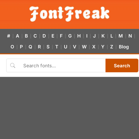
#
A
B
C
D
E
F
G
H
I
J
K
L
M
N
|
|
|
|
|
|
|
|
|
|
|
|
|
|
|
O
P
Q
R
S
T
U
V
W
X
Y
Z
Blog
|
|
|
|
|
|
|
|
|
|
|
|
Search