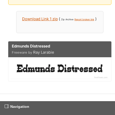
Download Link 1 zip
(
)
Zip Archive
Report broken link
Edmunds Distressed
Ray Larabie
Freeware by
Navigation