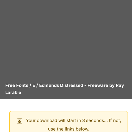
Free Fonts
/
E
/
Edmunds Distressed
- Freeware by
Ray
Larabie
Your download will start in 3 seconds… If not,
use the links below.