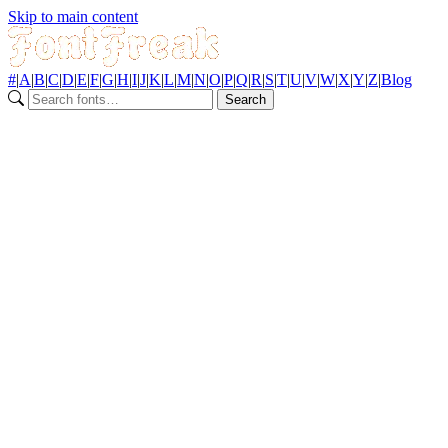
Skip to main content
#
|
A
|
B
|
C
|
D
|
E
|
F
|
G
|
H
|
I
|
J
|
K
|
L
|
M
|
N
|
O
|
P
|
Q
|
R
|
S
|
T
|
U
|
V
|
W
|
X
|
Y
|
Z
|
Blog
Search