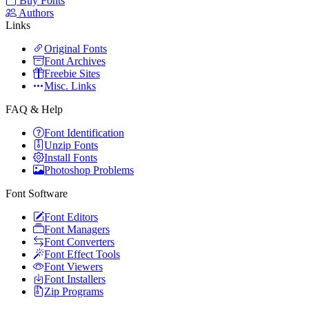
Buy Fonts
Authors
Links
Original Fonts
Font Archives
Freebie Sites
Misc. Links
FAQ & Help
Font Identification
Unzip Fonts
Install Fonts
Photoshop Problems
Font Software
Font Editors
Font Managers
Font Converters
Font Effect Tools
Font Viewers
Font Installers
Zip Programs