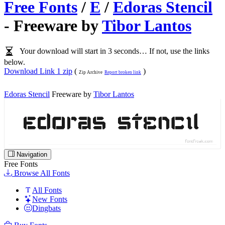
Free Fonts
/
E
/
Edoras Stencil
- Freeware by
Tibor Lantos
Your download will start in 3 seconds… If not, use the links
below.
Download Link 1 zip
(
)
Zip Archive
Report broken link
Edoras Stencil
Freeware by
Tibor Lantos
Navigation
Free Fonts
Browse All Fonts
All Fonts
New Fonts
Dingbats