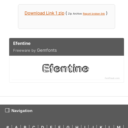
Download Link 1 zip
(
)
Zip Archive
Report broken link
Efentine
Gemfonts
Freeware by
Navigation
#
|
A
|
B
|
C
|
D
|
E
|
F
|
G
|
H
|
I
|
J
|
K
|
L
|
M
|