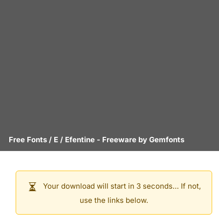
Free Fonts
/
E
/
Efentine
- Freeware by
Gemfonts
Your download will start in 3 seconds… If not,
use the links below.