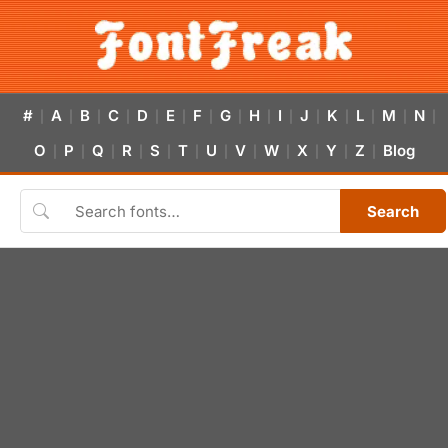
#
A
B
C
D
E
F
G
H
I
J
K
L
M
N
|
|
|
|
|
|
|
|
|
|
|
|
|
|
|
O
P
Q
R
S
T
U
V
W
X
Y
Z
Blog
|
|
|
|
|
|
|
|
|
|
|
|
Search