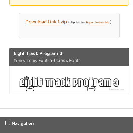
Download Link 1 zip
(
)
Zip Archive
Report broken link
Eight Track Program 3
Font-a-licious Fonts
Freeware by
Navigation