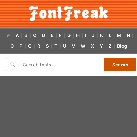
#
A
B
C
D
E
F
G
H
I
J
K
L
M
N
|
|
|
|
|
|
|
|
|
|
|
|
|
|
|
O
P
Q
R
S
T
U
V
W
X
Y
Z
Blog
|
|
|
|
|
|
|
|
|
|
|
|
Search