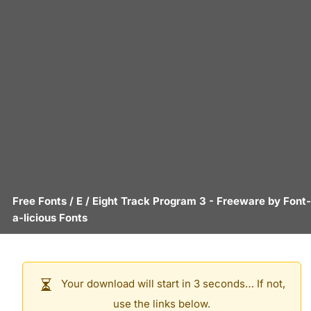
Free Fonts
/
E
/
Eight Track Program 3
- Freeware by
Font-
a-licious Fonts
Your download will start in 3 seconds… If not,
use the links below.