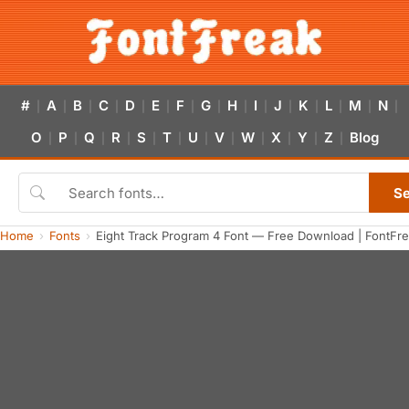
#
A
B
C
D
E
F
G
H
I
J
K
L
M
N
|
|
|
|
|
|
|
|
|
|
|
|
|
|
|
O
P
Q
R
S
T
U
V
W
X
Y
Z
Blog
|
|
|
|
|
|
|
|
|
|
|
|
S
Home
Fonts
Eight Track Program 4 Font — Free Download | FontFr