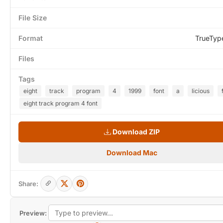
File Size
Format
TrueTyp
Files
Tags
eight
track
program
4
1999
font
a
licious
eight track program 4 font
Download ZIP
Download Mac
Share:
Preview: