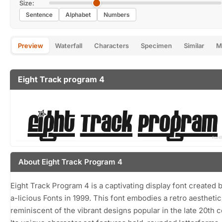
Size:
Sentence
Alphabet
Numbers
Preview
Waterfall
Characters
Specimen
Similar
M
Eight Track program 4
About Eight Track Program 4
Eight Track Program 4 is a captivating display font created 
a-licious Fonts in 1999. This font embodies a retro aesthetic
reminiscent of the vibrant designs popular in the late 20th c