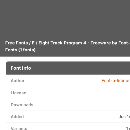
Free Fonts
/
E
/ Eight Track Program 4 - Freeware by
Font-
Fonts
(1 fonts)
Font Info
Font-a-liciou
Author
License
Downloads
Added
Jun 1
Variants
1 