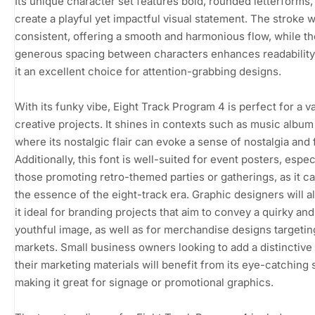
Its unique character set features bold, rounded letterforms
create a playful yet impactful visual statement. The stroke w
consistent, offering a smooth and harmonious flow, while th
generous spacing between characters enhances readability
it an excellent choice for attention-grabbing designs.
With its funky vibe, Eight Track Program 4 is perfect for a va
creative projects. It shines in contexts such as music album
where its nostalgic flair can evoke a sense of nostalgia and 
Additionally, this font is well-suited for event posters, espec
those promoting retro-themed parties or gatherings, as it c
the essence of the eight-track era. Graphic designers will al
it ideal for branding projects that aim to convey a quirky and
youthful image, as well as for merchandise designs targetin
markets. Small business owners looking to add a distinctive
their marketing materials will benefit from its eye-catching s
making it great for signage or promotional graphics.