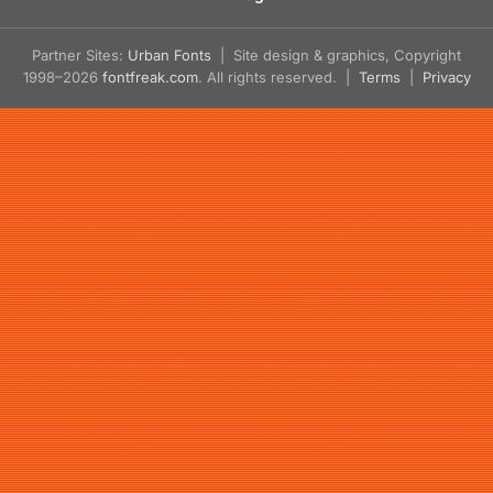
Partner Sites:
Urban Fonts
| Site design & graphics, Copyright
1998–2026
fontfreak.com
. All rights reserved. |
Terms
|
Privacy