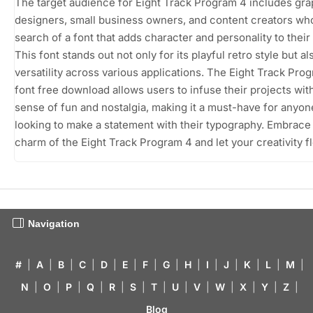
The target audience for Eight Track Program 4 includes gra
designers, small business owners, and content creators who
search of a font that adds character and personality to their
This font stands out not only for its playful retro style but als
versatility across various applications. The Eight Track Pro
font free download allows users to infuse their projects wit
sense of fun and nostalgia, making it a must-have for anyon
looking to make a statement with their typography. Embrace
charm of the Eight Track Program 4 and let your creativity f
Navigation
#
|
A
|
B
|
C
|
D
|
E
|
F
|
G
|
H
|
I
|
J
|
K
|
L
|
M
|
N
|
O
|
P
|
Q
|
R
|
S
|
T
|
U
|
V
|
W
|
X
|
Y
|
Z
|
Blog